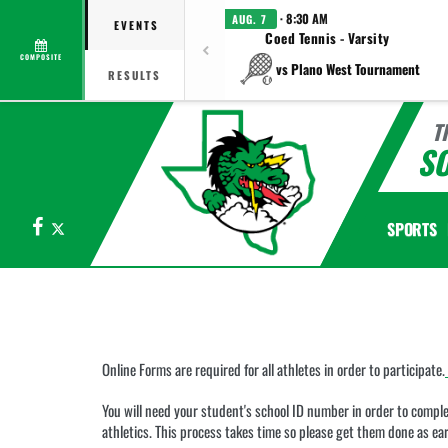
· 8:30 AM
AUG. 7
EVENTS
Coed Tennis - Varsity
COMPOSITE
vs Plano West Tournament
RESULTS
T
S
Facebook
X
SPORTS
This
section
contains
dynamically
generated
Online Forms are required for all athletes in order to participate.
content.
Its
You will need your student's school ID number in order to complet
purpose
athletics. This process takes time so please get them done as ear
may