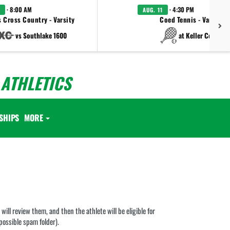
· 8:00 AM
· 4:30 PM
AUG. 11
 Cross Country - Varsity
Coed Tennis - Varsity
vs Southlake 1600
at Keller Central
ATHLETICS
SHIPS
MORE
ill review them, and then the athlete will be eligible for
 possible spam folder).