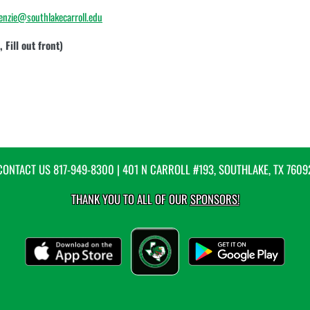
enzie@southlakecarroll.edu
 Fill out front)
CONTACT US
817-949-8300
| 401 N CARROLL #193, SOUTHLAKE, TX 7609
THANK YOU TO ALL OF OUR
SPONSORS!