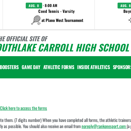
· 8:00 AM
AUG. 8
AUG. 8
Coed Tennis - Varsity
Boys
at Plano West Tournament
HE OFFICIAL SITE OF
OUTHLAKE CARROLL HIGH SCHOOL 
BOOSTERS
GAME DAY
ATHLETIC FORMS
INSIDE ATHLETICS
SPONSOR
Click here to access the forms
e them. (7 digits number) When you have completed all forms, the athletic trainers w
ly as possible. You should also receive an email from
noreply@rankonesport.com
(a