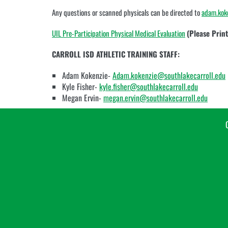
vary
Any questions or scanned physicals can be directed to
adam.kok
depending
on
UIL Pre-Participation Physical Medical Evaluation
(Please Print,
the
context.
CARROLL ISD ATHLETIC TRAINING STAFF:
Please
refer
Adam Kokenzie-
Adam.kokenzie@southlakecarroll.edu
to
Kyle Fisher-
kyle.fisher@southlakecarroll.edu
the
following
Megan Ervin-
megan.ervin@southlakecarroll.edu
content
for
more
information.