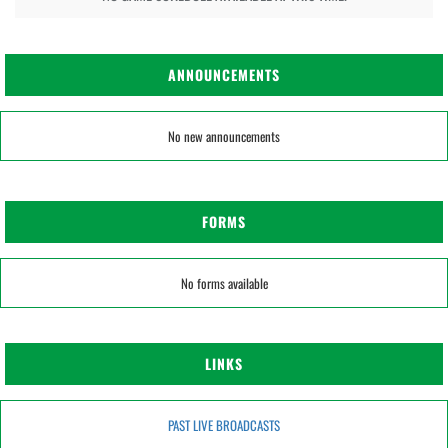
ANNOUNCEMENTS
No new announcements
FORMS
No forms available
LINKS
PAST LIVE BROADCASTS