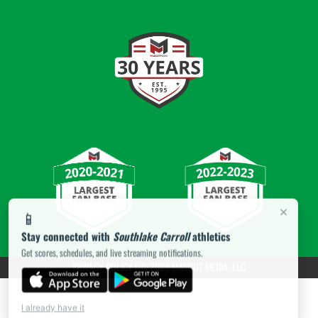
×
📱
Stay connected with
Southlake Carroll
athletics
Get scores, schedules, and live streaming notifications.
PRIVACY POLICY
|
© 2026 MASCOT MEDIA, LLC
I already have it