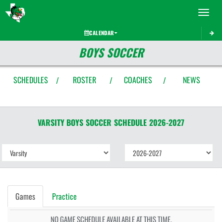
Toggle 
CALENDAR
BOYS SOCCER
SCHEDULES
ROSTER
COACHES
NEWS
/
/
/
VARSITY BOYS
SOCCER
SCHEDULE
2026-2027
Games
Practice
NO GAME SCHEDULE AVAILABLE AT THIS TIME.