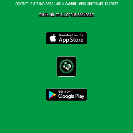
CONTACT US
817-949-8300
| 401 N CARROLL #193, SOUTHLAKE, TX 76092
THANK YOU TO ALL OF OUR
SPONSORS!