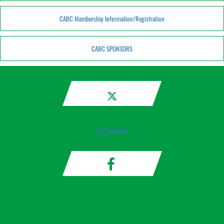
CABC Membership Information/Registration
CABC SPONSORS
SLC Athletics