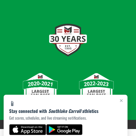
×
📱
Stay connected with
Southlake Carroll
athletics
Get scores, schedules, and live streaming notifications.
PRIVACY POLICY
|
© 2026 MASCOT MEDIA, LLC