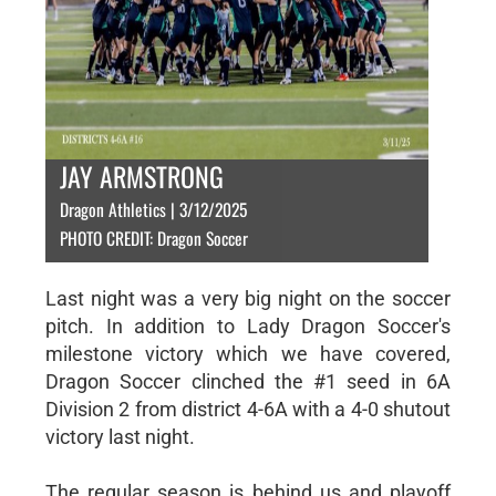
JAY ARMSTRONG
Dragon Athletics | 3/12/2025
PHOTO CREDIT: Dragon Soccer
Last night was a very big night on the soccer
pitch. In addition to Lady Dragon Soccer's
milestone victory which we have covered,
Dragon Soccer clinched the #1 seed in 6A
Division 2 from district 4-6A with a 4-0 shutout
victory last night.
The regular season is behind us and playoff