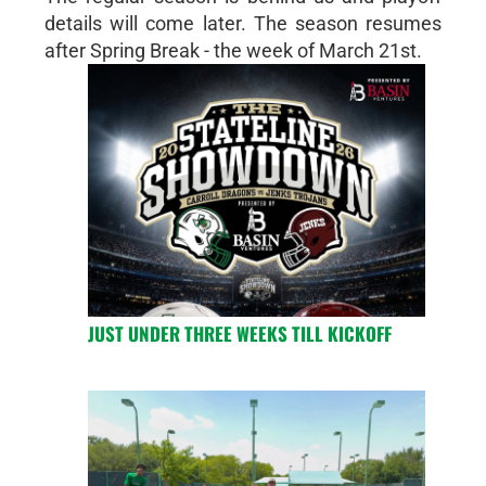
details will come later. The season resumes
after Spring Break - the week of March 21st.
JUST UNDER THREE WEEKS TILL KICKOFF