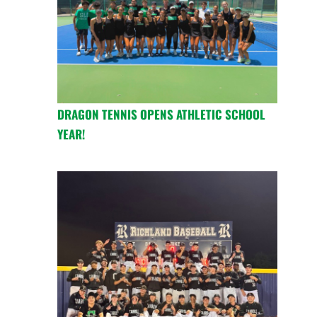
DRAGON TENNIS OPENS ATHLETIC SCHOOL
YEAR!