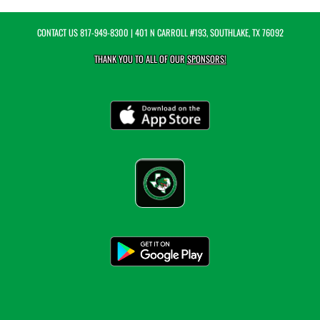
CONTACT US
817-949-8300
| 401 N CARROLL #193, SOUTHLAKE, TX 76092
THANK YOU TO ALL OF OUR
SPONSORS!