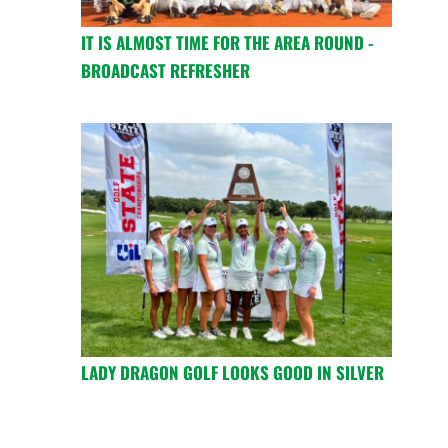
IT IS ALMOST TIME FOR THE AREA ROUND -
BROADCAST REFRESHER
LADY DRAGON GOLF LOOKS GOOD IN SILVER