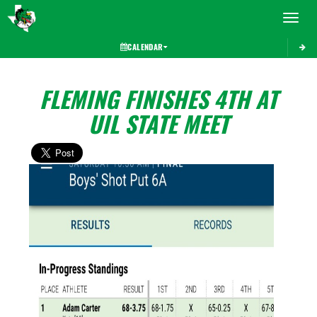
Toggle 
CALENDAR
FLEMING FINISHES 4TH AT
UIL STATE MEET