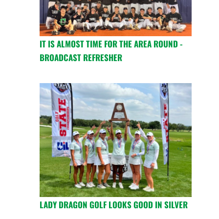
IT IS ALMOST TIME FOR THE AREA ROUND -
BROADCAST REFRESHER
LADY DRAGON GOLF LOOKS GOOD IN SILVER