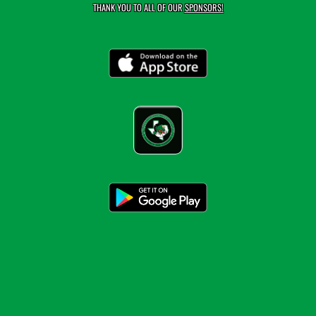
THANK YOU TO ALL OF OUR
SPONSORS!