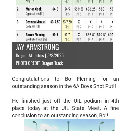
JAY ARMSTRONG
Dragon Athletics | 5/3/2025
PHOTO CREDIT: Dragon Track
Congratulations to Bo Fleming for an
outstanding season in the 6A Boys Shot Put!!
He finished just off the UIL podium in 4th
place today at the UIL State Meet. A fine
conclusion to an outstanding season, Bo!!