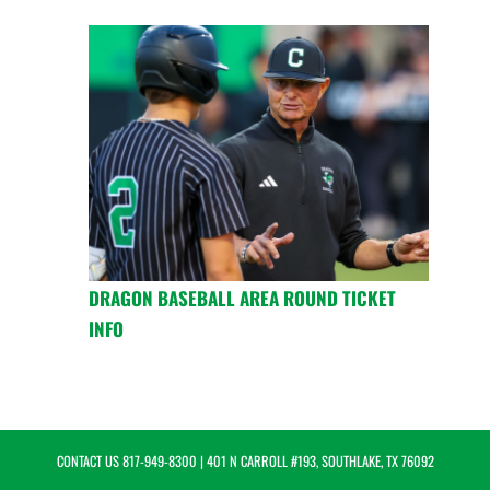
DRAGON BASEBALL AREA ROUND TICKET
INFO
CONTACT US
817-949-8300
| 401 N CARROLL #193, SOUTHLAKE, TX 76092