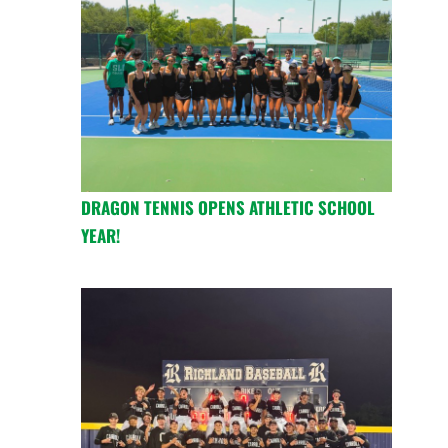
DRAGON TENNIS OPENS ATHLETIC SCHOOL
YEAR!