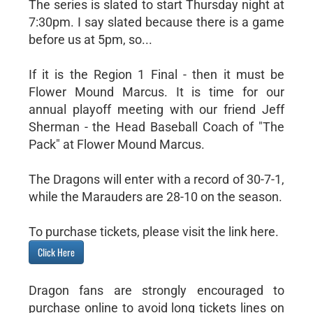
The series is slated to start Thursday night at
7:30pm. I say slated because there is a game
before us at 5pm, so...
If it is the Region 1 Final - then it must be
Flower Mound Marcus. It is time for our
annual playoff meeting with our friend Jeff
Sherman - the Head Baseball Coach of "The
Pack" at Flower Mound Marcus.
The Dragons will enter with a record of 30-7-1,
while the Marauders are 28-10 on the season.
To purchase tickets, please visit the link here.
Click Here
Dragon fans are strongly encouraged to
purchase online to avoid long tickets lines on