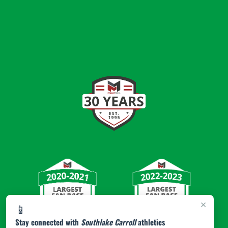
×
📱
Stay connected with
Southlake Carroll
athletics