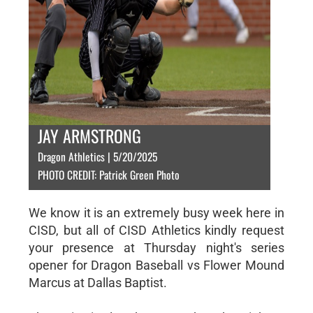
JAY ARMSTRONG
Dragon Athletics | 5/20/2025
PHOTO CREDIT: Patrick Green Photo
We know it is an extremely busy week here in
CISD, but all of CISD Athletics kindly request
your presence at Thursday night's series
opener for Dragon Baseball vs Flower Mound
Marcus at Dallas Baptist.