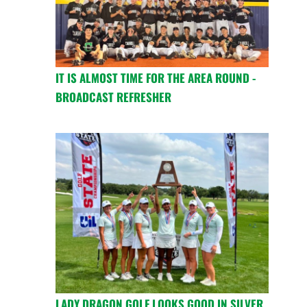
IT IS ALMOST TIME FOR THE AREA ROUND -
BROADCAST REFRESHER
LADY DRAGON GOLF LOOKS GOOD IN SILVER