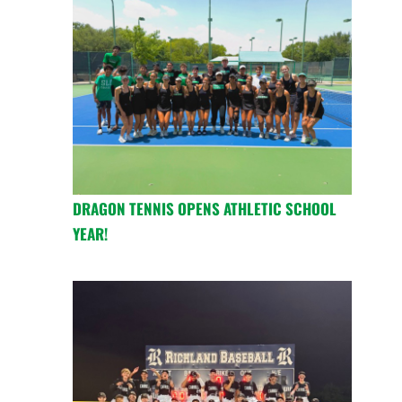
DRAGON TENNIS OPENS ATHLETIC SCHOOL
YEAR!