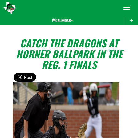
Toggle 
CALENDAR
CATCH THE DRAGONS AT
HORNER BALLPARK IN THE
REG. 1 FINALS