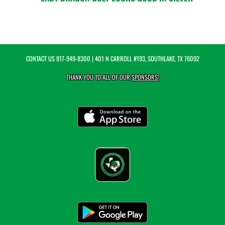
CONTACT US
817-949-8300
| 401 N CARROLL #193, SOUTHLAKE, TX 76092
THANK YOU TO ALL OF OUR
SPONSORS!