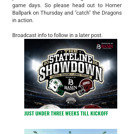
game days. So please head out to Horner
Ballpark on Thursday and "catch" the Dragons
in action.
Broadcast info to follow in a later post.
JUST UNDER THREE WEEKS TILL KICKOFF