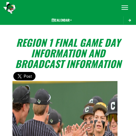
Toggle 
CALENDAR
REGION 1 FINAL GAME DAY
INFORMATION AND
BROADCAST INFORMATION