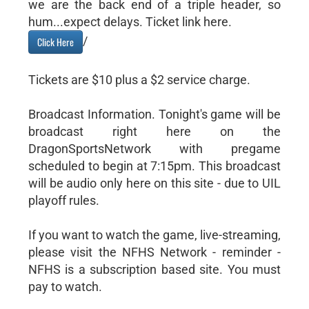
we are the back end of a triple header, so
hum...expect delays. Ticket link here.
/
Click Here
Tickets are $10 plus a $2 service charge.
Broadcast Information. Tonight's game will be
broadcast right here on the
DragonSportsNetwork with pregame
scheduled to begin at 7:15pm. This broadcast
will be audio only here on this site - due to UIL
playoff rules.
If you want to watch the game, live-streaming,
please visit the NFHS Network - reminder -
NFHS is a subscription based site. You must
pay to watch.