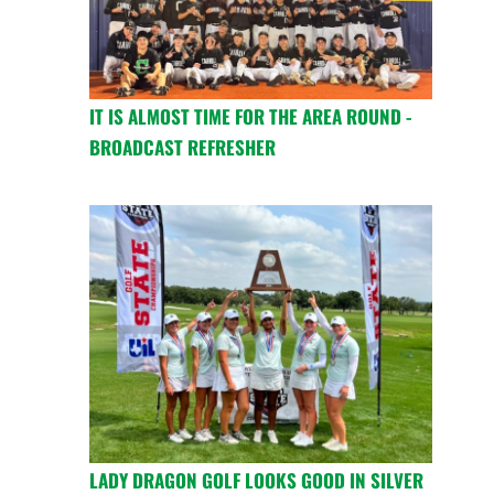
IT IS ALMOST TIME FOR THE AREA ROUND -
BROADCAST REFRESHER
LADY DRAGON GOLF LOOKS GOOD IN SILVER