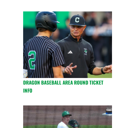
DRAGON BASEBALL AREA ROUND TICKET
INFO