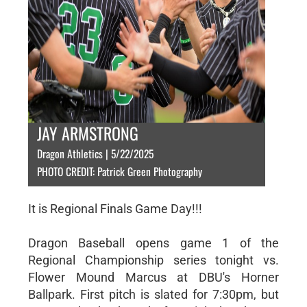
JAY ARMSTRONG
Dragon Athletics | 5/22/2025
PHOTO CREDIT: Patrick Green Photography
It is Regional Finals Game Day!!!
Dragon Baseball opens game 1 of the
Regional Championship series tonight vs.
Flower Mound Marcus at DBU's Horner
Ballpark. First pitch is slated for 7:30pm, but