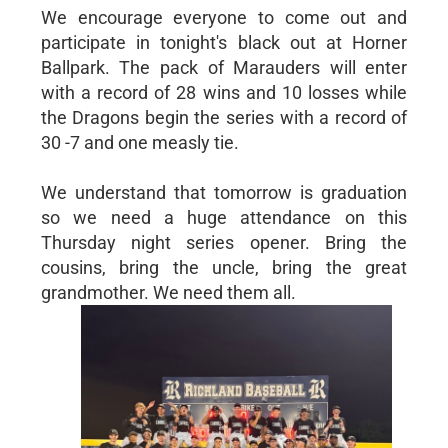
We encourage everyone to come out and
participate in tonight's black out at Horner
Ballpark. The pack of Marauders will enter
with a record of 28 wins and 10 losses while
the Dragons begin the series with a record of
30 -7 and one measly tie.
We understand that tomorrow is graduation
so we need a huge attendance on this
Thursday night series opener. Bring the
cousins, bring the uncle, bring the great
grandmother. We need them all.