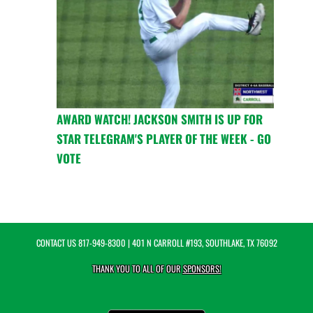
AWARD WATCH! JACKSON SMITH IS UP FOR
STAR TELEGRAM'S PLAYER OF THE WEEK - GO
VOTE
CONTACT US
817-949-8300
| 401 N CARROLL #193, SOUTHLAKE, TX 76092
THANK YOU TO ALL OF OUR
SPONSORS!