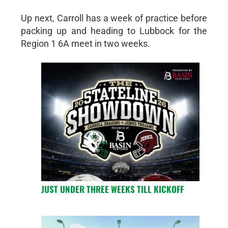
Up next, Carroll has a week of practice before
packing up and heading to Lubbock for the
Region 1 6A meet in two weeks.
JUST UNDER THREE WEEKS TILL KICKOFF