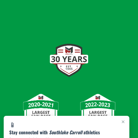
×
📱
Stay connected with
Southlake Carroll
athletics