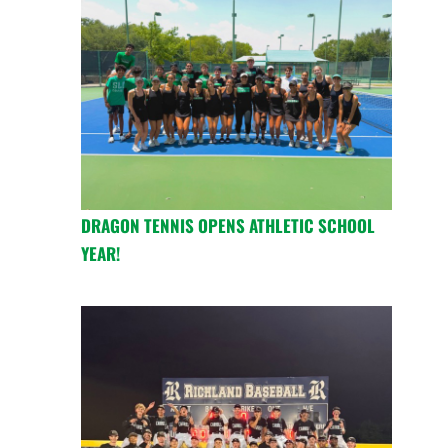
DRAGON TENNIS OPENS ATHLETIC SCHOOL
YEAR!