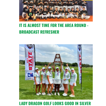
IT IS ALMOST TIME FOR THE AREA ROUND -
BROADCAST REFRESHER
LADY DRAGON GOLF LOOKS GOOD IN SILVER