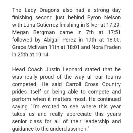
The Lady Dragons also had a strong day
finishing second just behind Byron Nelson
with Luna Gutierrez finishing in Silver at 17:29.
Megan Bergman came in 7th at 17:51
followed by Abigail Perez in 19th at 18:00,
Grace McIlvain 11th at 18:01 and Nora Fraden
in 25th at 19:14.
Head Coach Justin Leonard stated that he
was really proud of the way all our teams
competed. He said Carroll Cross Country
prides itself on being able to compete and
perform when it matters most. He continued
saying "I'm excited to see where this year
takes us and really appreciate this year's
senior class for all of their leadership and
guidance to the underclassmen."