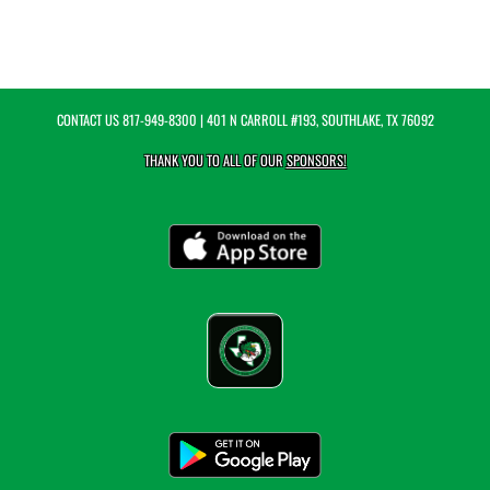
CONTACT US
817-949-8300
| 401 N CARROLL #193, SOUTHLAKE, TX 76092
THANK YOU TO ALL OF OUR
SPONSORS!