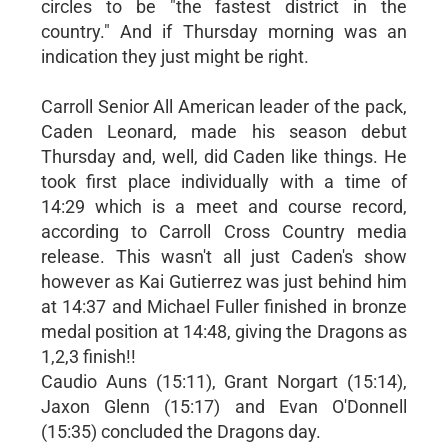
circles to be "the fastest district in the
country." And if Thursday morning was an
indication they just might be right.
Carroll Senior All American leader of the pack,
Caden Leonard, made his season debut
Thursday and, well, did Caden like things. He
took first place individually with a time of
14:29 which is a meet and course record,
according to Carroll Cross Country media
release. This wasn't all just Caden's show
however as Kai Gutierrez was just behind him
at 14:37 and Michael Fuller finished in bronze
medal position at 14:48, giving the Dragons as
1,2,3 finish!!
Caudio Auns (15:11), Grant Norgart (15:14),
Jaxon Glenn (15:17) and Evan O'Donnell
(15:35) concluded the Dragons day.