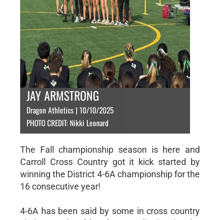
JAY ARMSTRONG
Dragon Athletics | 10/10/2025
PHOTO CREDIT: Nikki Leonard
The Fall championship season is here and
Carroll Cross Country got it kick started by
winning the District 4-6A championship for the
16 consecutive year!
4-6A has been said by some in cross country