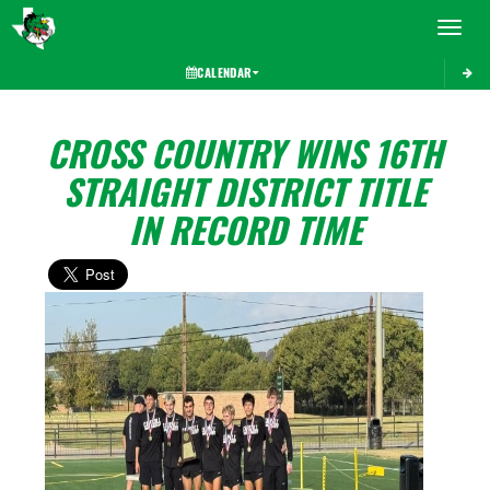
Toggle 
CALENDAR
CROSS COUNTRY WINS 16TH
STRAIGHT DISTRICT TITLE
IN RECORD TIME