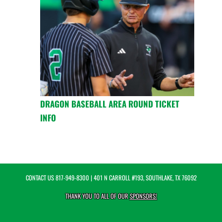
DRAGON BASEBALL AREA ROUND TICKET
INFO
CONTACT US
817-949-8300
| 401 N CARROLL #193, SOUTHLAKE, TX 76092
THANK YOU TO ALL OF OUR
SPONSORS!