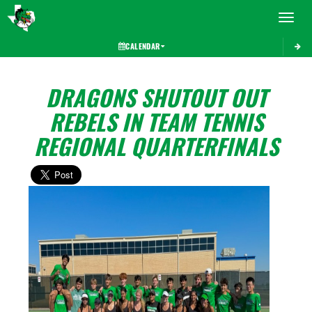
Toggle 
CALENDAR
DRAGONS SHUTOUT OUT
REBELS IN TEAM TENNIS
REGIONAL QUARTERFINALS