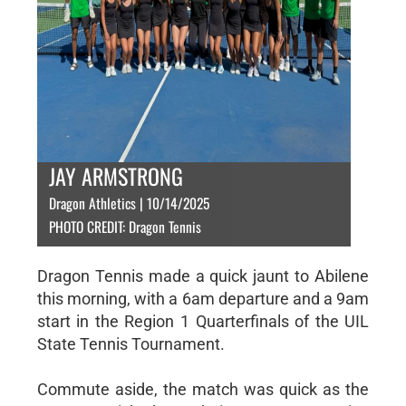
JAY ARMSTRONG
Dragon Athletics | 10/14/2025
PHOTO CREDIT: Dragon Tennis
Dragon Tennis made a quick jaunt to Abilene
this morning, with a 6am departure and a 9am
start in the Region 1 Quarterfinals of the UIL
State Tennis Tournament.
Commute aside, the match was quick as the