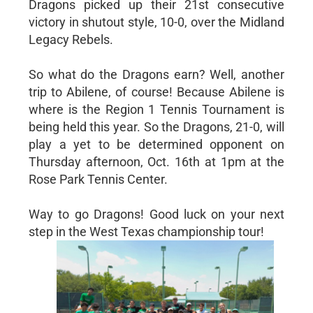
Dragons picked up their 21st consecutive
victory in shutout style, 10-0, over the Midland
Legacy Rebels.
So what do the Dragons earn? Well, another
trip to Abilene, of course! Because Abilene is
where is the Region 1 Tennis Tournament is
being held this year. So the Dragons, 21-0, will
play a yet to be determined opponent on
Thursday afternoon, Oct. 16th at 1pm at the
Rose Park Tennis Center.
Way to go Dragons! Good luck on your next
step in the West Texas championship tour!