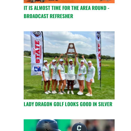
IT IS ALMOST TIME FOR THE AREA ROUND -
BROADCAST REFRESHER
LADY DRAGON GOLF LOOKS GOOD IN SILVER