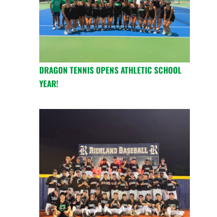
DRAGON TENNIS OPENS ATHLETIC SCHOOL
YEAR!