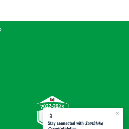
2
×
📱
Stay connected with
Southlake
Carroll
athletics