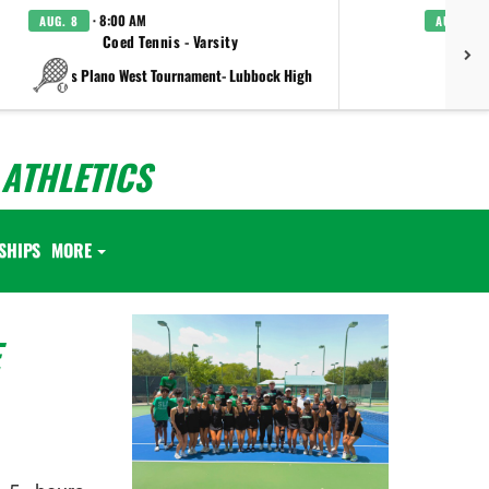
· 8:00 AM
AUG. 8
AUG. 8
Coed Tennis - Varsity
Boys C
vs Plano West Tournament- Lubbock High
ATHLETICS
SHIPS
MORE