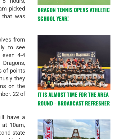
 5 hours,
eam picked
DRAGON TENNIS OPENS ATHLETIC
l that was
SCHOOL YEAR!
olves from
nly to see
 even 4-4
e Dragons,
 of points
thusly they
ns on the
IT IS ALMOST TIME FOR THE AREA
ber. 22 of
ROUND - BROADCAST REFRESHER
ll have a
 at 10am,
cond state