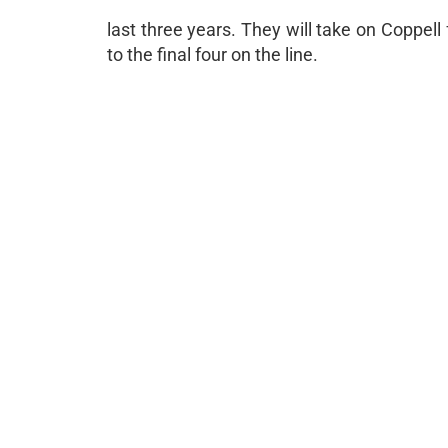
last three years. They will take on Coppell
to the final four on the line.