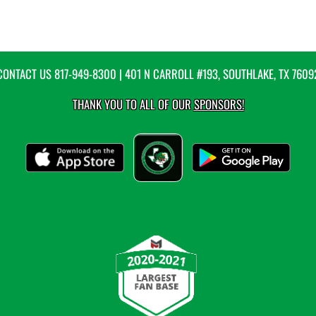
CONTACT US
817-949-8300
| 401 N CARROLL #193, SOUTHLAKE, TX 7609
THANK YOU TO ALL OF OUR
SPONSORS!