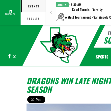
· 8:30 AM
AUG. 7
EVENTS
Coed Tennis - Varsity
COMPOSITE
vs Plano West Tournament - San Angelo C
RESULTS
T
S
Facebook
X
SPORTS
DRAGONS WIN LATE NIGHT
SEASON