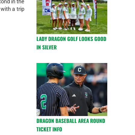
cond in the
with a trip
LADY DRAGON GOLF LOOKS GOOD
IN SILVER
DRAGON BASEBALL AREA ROUND
TICKET INFO