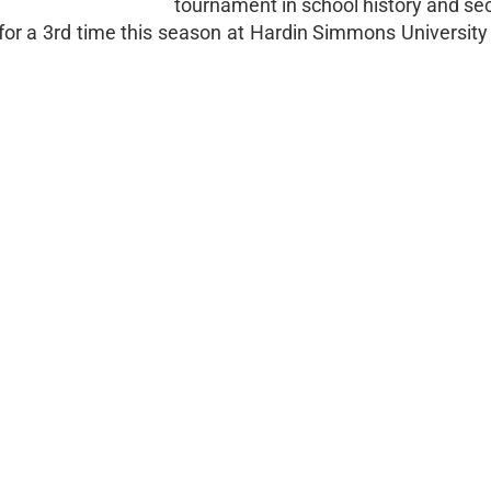
tournament in school history and se
 for a 3rd time this season at Hardin Simmons University 