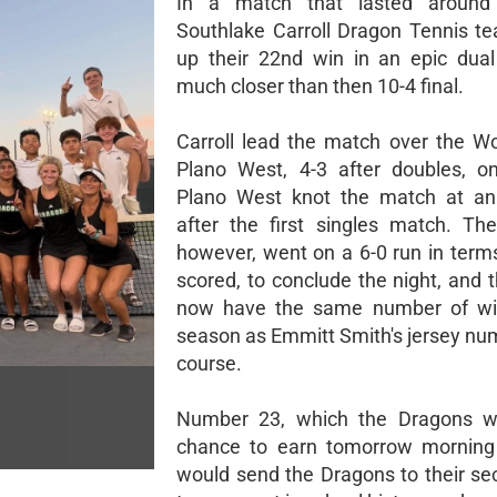
In a match that lasted around
Southlake Carroll Dragon Tennis t
up their 22nd win in an epic dua
much closer than then 10-4 final.
Carroll lead the match over the W
Plano West, 4-3 after doubles, o
Plano West knot the match at an
after the first singles match. Th
however, went on a 6-0 run in terms
scored, to conclude the night, and 
now have the same number of wi
season as Emmitt Smith's jersey num
course.
Number 23, which the Dragons wi
chance to earn tomorrow morning
would send the Dragons to their se