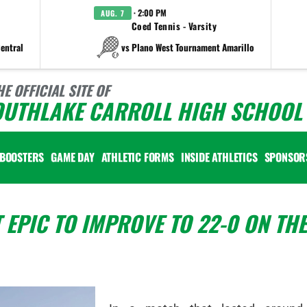
· 2:00 PM
AUG. 7
Coed Tennis - Varsity
entral
vs Plano West Tournament Amarillo
HE OFFICIAL SITE OF
OUTHLAKE CARROLL HIGH SCHOOL 
BOOSTERS
GAME DAY
ATHLETIC FORMS
INSIDE ATHLETICS
SPONSOR
 EPIC TO IMPROVE TO 22-0 ON THE