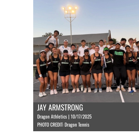
JAY ARMSTRONG
Dragon Athletics | 10/17/2025
PHOTO CREDIT: Dragon Tennis