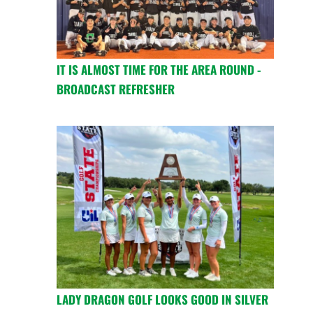
IT IS ALMOST TIME FOR THE AREA ROUND -
BROADCAST REFRESHER
LADY DRAGON GOLF LOOKS GOOD IN SILVER