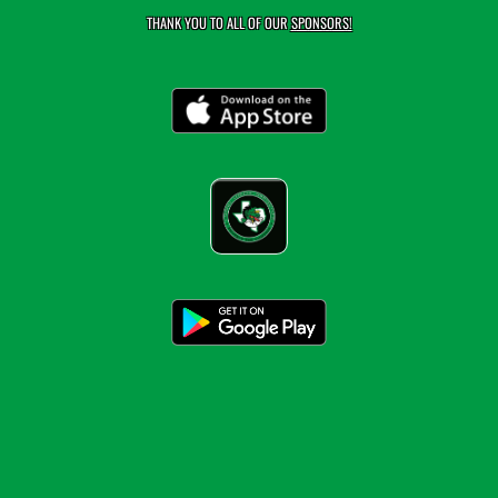
THANK YOU TO ALL OF OUR
SPONSORS!