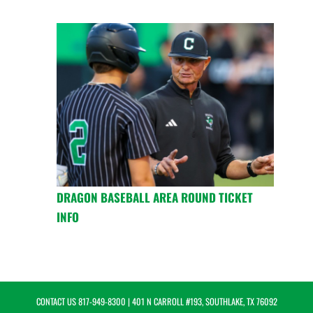
DRAGON BASEBALL AREA ROUND TICKET
INFO
CONTACT US
817-949-8300
| 401 N CARROLL #193, SOUTHLAKE, TX 76092