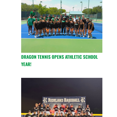
DRAGON TENNIS OPENS ATHLETIC SCHOOL
YEAR!