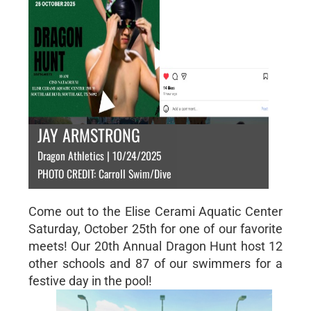
JAY ARMSTRONG
Dragon Athletics | 10/24/2025
PHOTO CREDIT: Carroll Swim/Dive
Come out to the Elise Cerami Aquatic Center
Saturday, October 25th for one of our favorite
meets! Our 20th Annual Dragon Hunt host 12
other schools and 87 of our swimmers for a
festive day in the pool!