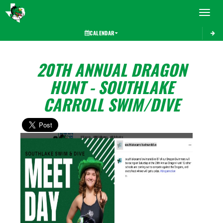
Toggle 
CALENDAR
20TH ANNUAL DRAGON
HUNT - SOUTHLAKE
CARROLL SWIM/DIVE