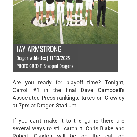
JAY ARMSTRONG
Dragon Athletics | 11/13/2025
PHOTO CREDIT: Snapped Dragons
Are you ready for playoff time? Tonight,
Carroll #1 in the final Dave Campbell's
Associated Press rankings, takes on Crowley
at 7pm at Dragon Stadium.
If you can't make it to the game there are
several ways to still catch it. Chris Blake and
Robert Clayton will be on the call on