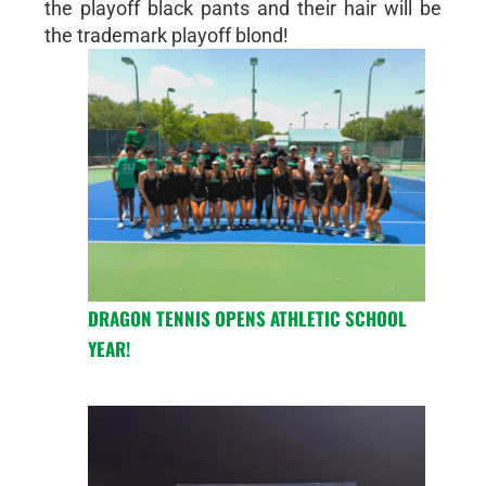
the playoff black pants and their hair will be
the trademark playoff blond!
DRAGON TENNIS OPENS ATHLETIC SCHOOL
YEAR!