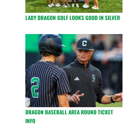
LADY DRAGON GOLF LOOKS GOOD IN SILVER
DRAGON BASEBALL AREA ROUND TICKET
INFO