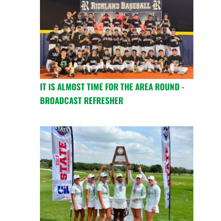
IT IS ALMOST TIME FOR THE AREA ROUND -
BROADCAST REFRESHER