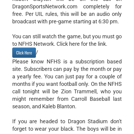
DragonSportsNetwork.com completely for
free. Per UIL rules, this will be an audio only
broadcast with pre-game starting at 6:30 pm.
You can still watch the game, but you must go
to NFHS Network. Click here for the link.
/
Click Here
Please know NFHS is a subscription based
site. Subscribers can pay by the month or pay
a yearly fee. You can just pay for a couple of
months if you want football only. On the NFHS
call tonight will be Zion Trammell, who you
might remember from Carroll Baseball last
season, and Kaleb Blanton.
If you are headed to Dragon Stadium don't
forget to wear your black. The boys will be in