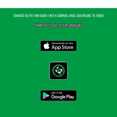
CONTACT US
817-949-8300
| 401 N CARROLL #193, SOUTHLAKE, TX 76092
THANK YOU TO ALL OF OUR
SPONSORS!