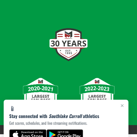
×
📱
Stay connected with
Southlake Carroll
athletics
Get scores, schedules, and live streaming notifications.
PRIVACY POLICY
|
© 2026 MASCOT MEDIA, LLC