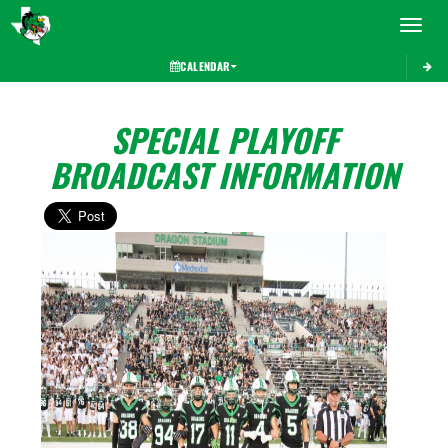
Toggle 
CALENDAR
SPECIAL PLAYOFF
BROADCAST INFORMATION