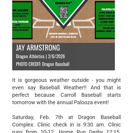
JAY ARMSTRONG
Dragon Athletics | 2/6/2026
PHOTO CREDIT: Dragon Baseball
It is gorgeous weather outside - you might
even say Baseball Weather!! And that is
perfect because Carroll Baseball starts
tomorrow with the annual Palooza event!
Saturday, Feb. 7th at Dragon Baseball
Complex. Clinic check in is 9:30 am. Clinic
runs from 10-12. Home Run Derby 12:15.