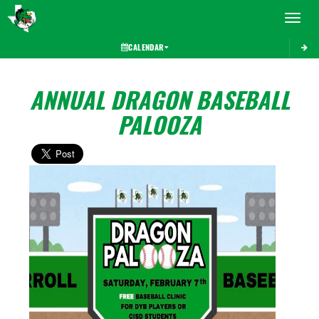
Toggle 
CALENDAR
ANNUAL DRAGON BASEBALL
PALOOZA