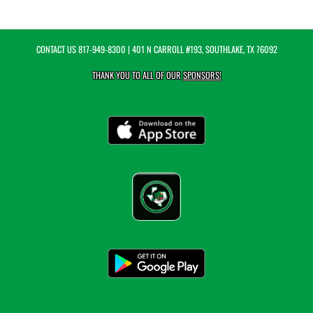
CONTACT US
817-949-8300
| 401 N CARROLL #193, SOUTHLAKE, TX 76092
THANK YOU TO ALL OF OUR
SPONSORS!