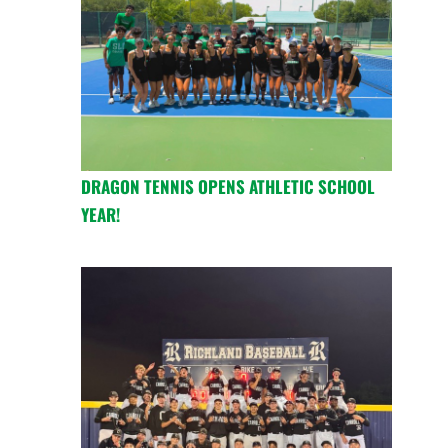
DRAGON TENNIS OPENS ATHLETIC SCHOOL
YEAR!