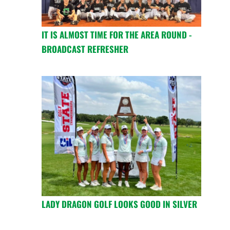
IT IS ALMOST TIME FOR THE AREA ROUND -
BROADCAST REFRESHER
LADY DRAGON GOLF LOOKS GOOD IN SILVER