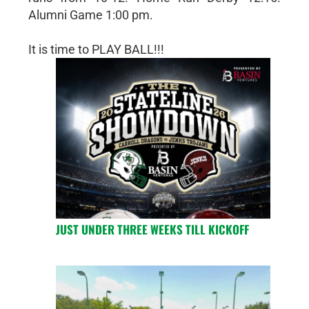
Alumni Game 1:00 pm.
It is time to PLAY BALL!!!
JUST UNDER THREE WEEKS TILL KICKOFF