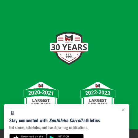
×
📱
Stay connected with
Southlake Carroll
athletics
Get scores, schedules, and live streaming notifications.
PRIVACY POLICY
|
© 2026 MASCOT MEDIA, LLC