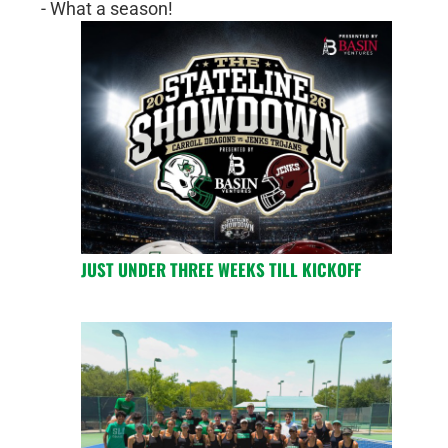
- What a season!
JUST UNDER THREE WEEKS TILL KICKOFF