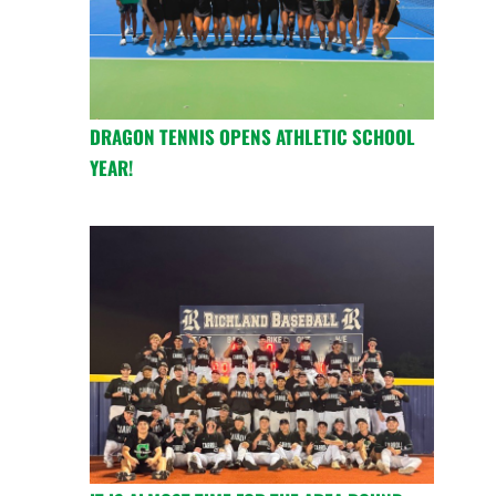
DRAGON TENNIS OPENS ATHLETIC SCHOOL
YEAR!