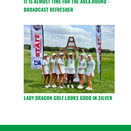
IT IS ALMOST TIME FOR THE AREA ROUND -
BROADCAST REFRESHER
LADY DRAGON GOLF LOOKS GOOD IN SILVER