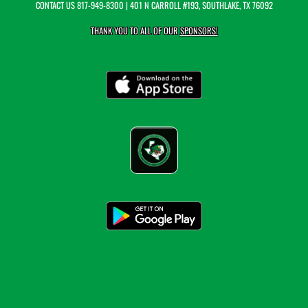
CONTACT US
817-949-8300
| 401 N CARROLL #193, SOUTHLAKE, TX 76092
THANK YOU TO ALL OF OUR
SPONSORS!