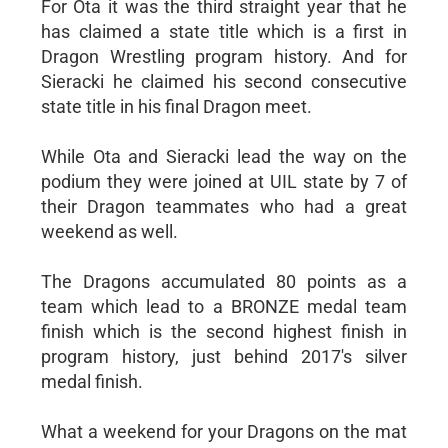
For Ota it was the third straight year that he
has claimed a state title which is a first in
Dragon Wrestling program history. And for
Sieracki he claimed his second consecutive
state title in his final Dragon meet.
While Ota and Sieracki lead the way on the
podium they were joined at UIL state by 7 of
their Dragon teammates who had a great
weekend as well.
The Dragons accumulated 80 points as a
team which lead to a BRONZE medal team
finish which is the second highest finish in
program history, just behind 2017's silver
medal finish.
What a weekend for your Dragons on the mat