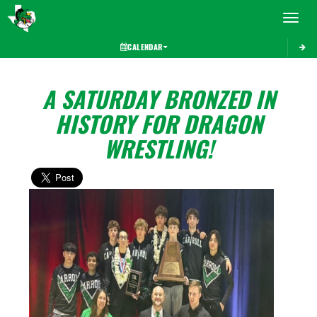
Toggle 
CALENDAR
A SATURDAY BRONZED IN
HISTORY FOR DRAGON
WRESTLING!