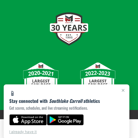
×
📱
Stay connected with
Southlake Carroll
athletics
Get scores, schedules, and live streaming notifications.
PRIVACY POLICY
|
© 2026 MASCOT MEDIA, LLC
I already have it