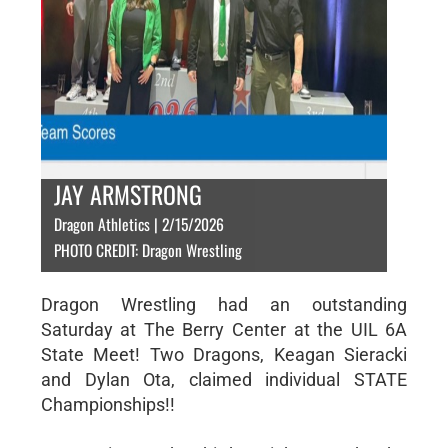
JAY ARMSTRONG
Dragon Athletics | 2/15/2026
PHOTO CREDIT: Dragon Wrestling
Dragon Wrestling had an outstanding
Saturday at The Berry Center at the UIL 6A
State Meet! Two Dragons, Keagan Sieracki
and Dylan Ota, claimed individual STATE
Championships!!