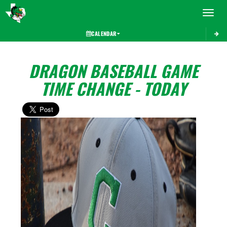
Toggle 
CALENDAR
DRAGON BASEBALL GAME
TIME CHANGE - TODAY