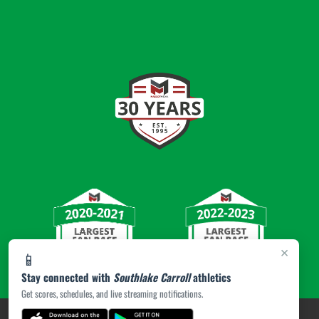
×
📱
Stay connected with
Southlake Carroll
athletics
Get scores, schedules, and live streaming notifications.
PRIVACY POLICY
|
© 2026 MASCOT MEDIA, LLC