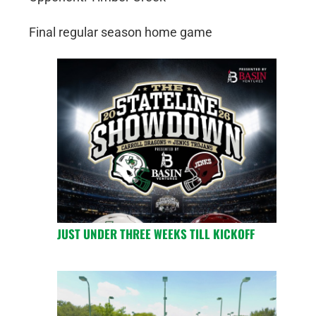
Final regular season home game
JUST UNDER THREE WEEKS TILL KICKOFF