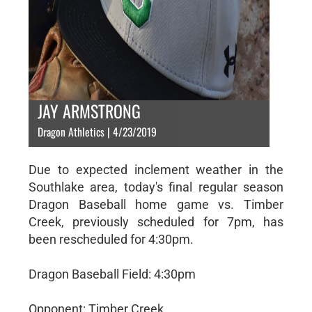
JAY ARMSTRONG
Dragon Athletics | 4/23/2019
Due to expected inclement weather in the
Southlake area, today's final regular season
Dragon Baseball home game vs. Timber
Creek, previously scheduled for 7pm, has
been rescheduled for 4:30pm.
Dragon Baseball Field: 4:30pm
Opponent: Timber Creek