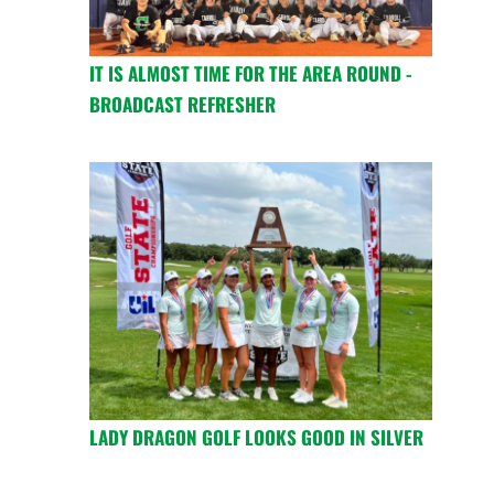
IT IS ALMOST TIME FOR THE AREA ROUND -
BROADCAST REFRESHER
LADY DRAGON GOLF LOOKS GOOD IN SILVER