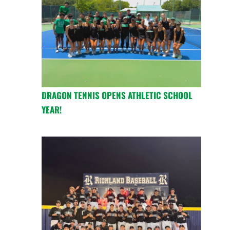
DRAGON TENNIS OPENS ATHLETIC SCHOOL
YEAR!