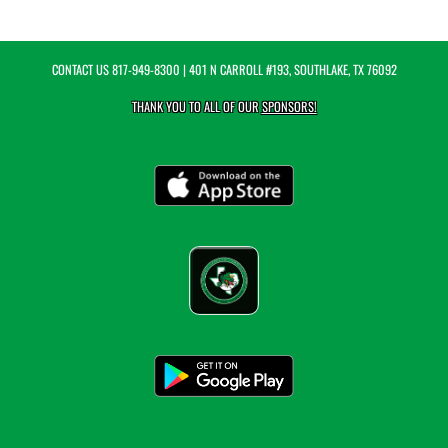
CONTACT US
817-949-8300
| 401 N CARROLL #193, SOUTHLAKE, TX 76092
THANK YOU TO ALL OF OUR
SPONSORS!