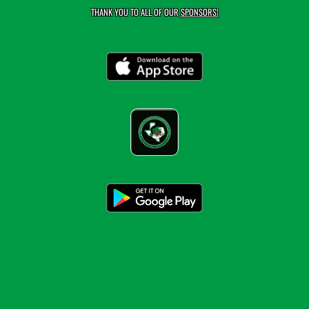
THANK YOU TO ALL OF OUR
SPONSORS!