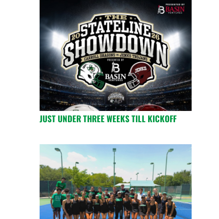
JUST UNDER THREE WEEKS TILL KICKOFF