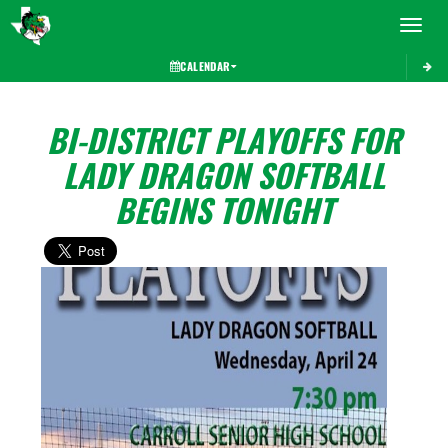
Toggle 
CALENDAR
BI-DISTRICT PLAYOFFS FOR
LADY DRAGON SOFTBALL
BEGINS TONIGHT