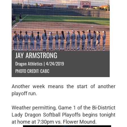
JAY ARMSTRONG
Dragon Athletics | 4/24/2019
PHOTO CREDIT: CABC
Another week means the start of another
playoff run.
Weather permitting, Game 1 of the Bi-Distrtict
Lady Dragon Softball Playoffs begins tonight
at home at 7:30pm vs. Flower Mound.