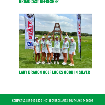
BROADCAST REFRESHER
LADY DRAGON GOLF LOOKS GOOD IN SILVER
CONTACT US
817-949-8300
| 401 N CARROLL #193, SOUTHLAKE, TX 76092