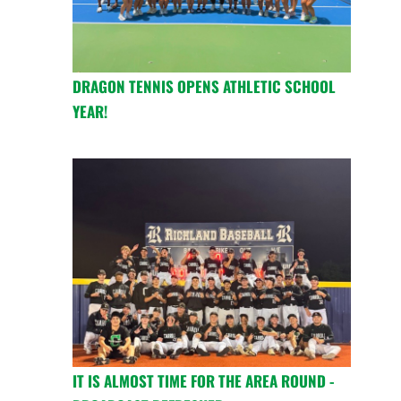
DRAGON TENNIS OPENS ATHLETIC SCHOOL
YEAR!
IT IS ALMOST TIME FOR THE AREA ROUND -