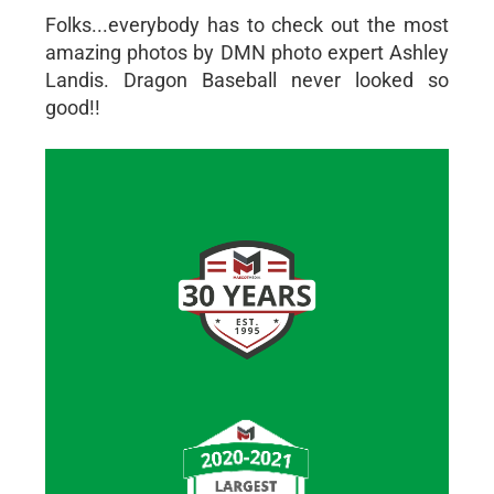
Folks...everybody has to check out the most
amazing photos by DMN photo expert Ashley
Landis. Dragon Baseball never looked so
good!!