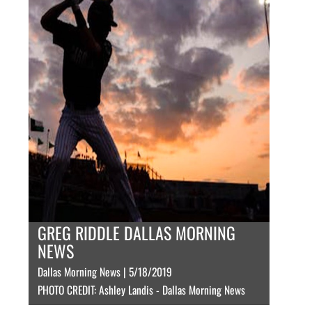
GREG RIDDLE DALLAS MORNING
NEWS
Dallas Morning News | 5/18/2019
PHOTO CREDIT: Ashley Landis - Dallas Morning News