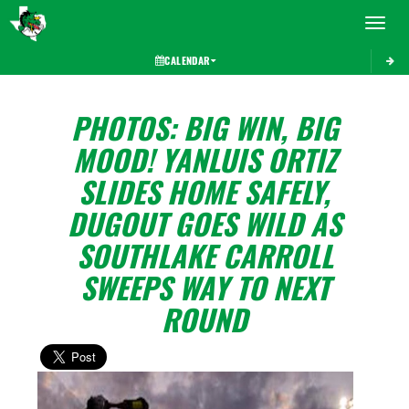
Toggle 
CALENDAR
PHOTOS: BIG WIN, BIG
MOOD! YANLUIS ORTIZ
SLIDES HOME SAFELY,
DUGOUT GOES WILD AS
SOUTHLAKE CARROLL
SWEEPS WAY TO NEXT
ROUND