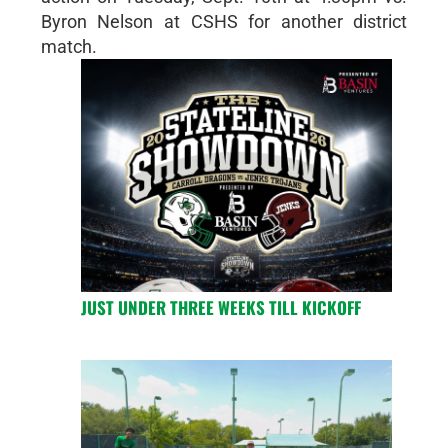
Byron Nelson at CSHS for another district
match.
JUST UNDER THREE WEEKS TILL KICKOFF