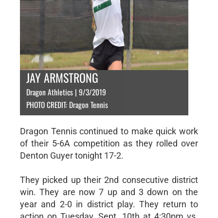
JAY ARMSTRONG
Dragon Athletics | 9/3/2019
PHOTO CREDIT: Dragon Tennis
Dragon Tennis continued to make quick work
of their 5-6A competition as they rolled over
Denton Guyer tonight 17-2.
They picked up their 2nd consecutive district
win. They are now 7 up and 3 down on the
year and 2-0 in district play. They return to
action on Tuesday, Sept. 10th at 4:30pm vs.