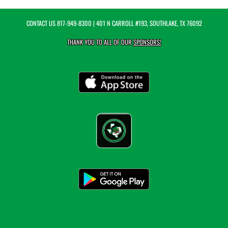
CONTACT US
817-949-8300
| 401 N CARROLL #193, SOUTHLAKE, TX 76092
THANK YOU TO ALL OF OUR
SPONSORS!