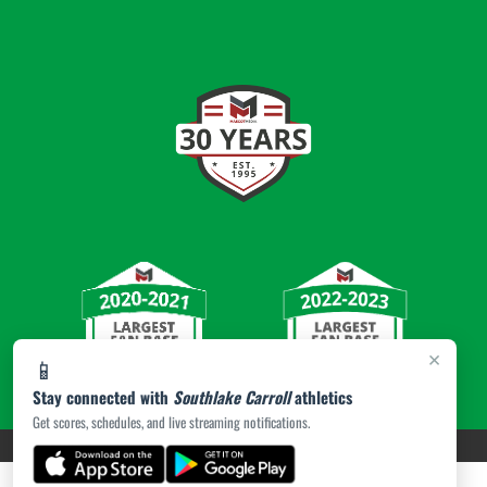
×
📱
Stay connected with
Southlake Carroll
athletics
Get scores, schedules, and live streaming notifications.
PRIVACY POLICY
|
© 2026 MASCOT MEDIA, LLC