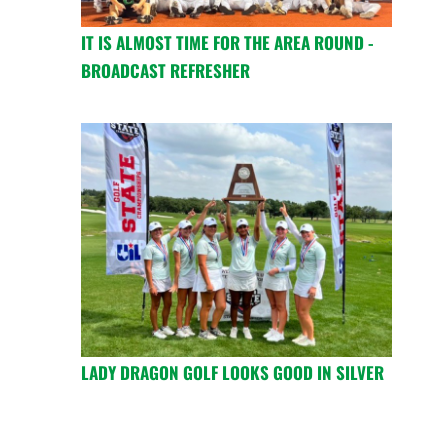
IT IS ALMOST TIME FOR THE AREA ROUND -
BROADCAST REFRESHER
LADY DRAGON GOLF LOOKS GOOD IN SILVER