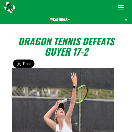
Toggle 
CALENDAR
DRAGON TENNIS DEFEATS
GUYER 17-2