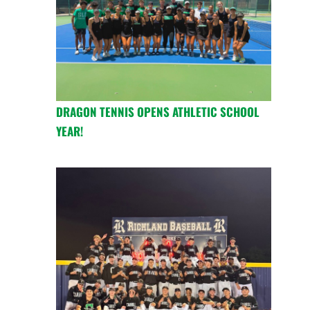
DRAGON TENNIS OPENS ATHLETIC SCHOOL
YEAR!