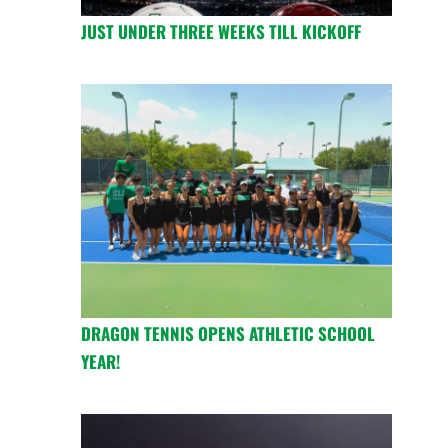
JUST UNDER THREE WEEKS TILL KICKOFF
DRAGON TENNIS OPENS ATHLETIC SCHOOL
YEAR!