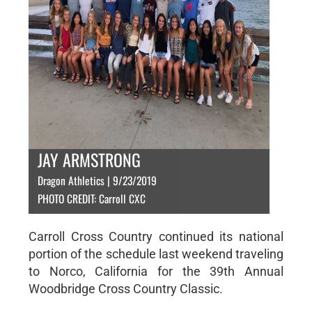
JAY ARMSTRONG
Dragon Athletics | 9/23/2019
PHOTO CREDIT: Carroll CXC
Carroll Cross Country continued its national
portion of the schedule last weekend traveling
to Norco, California for the 39th Annual
Woodbridge Cross Country Classic.