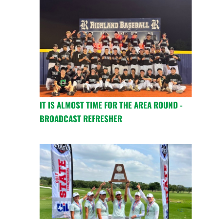
IT IS ALMOST TIME FOR THE AREA ROUND -
BROADCAST REFRESHER