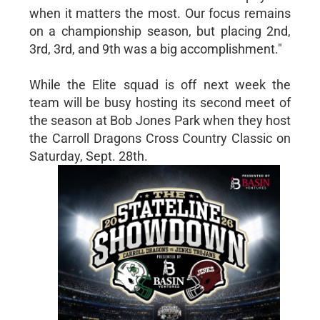
when it matters the most. Our focus remains
on a championship season, but placing 2nd,
3rd, 3rd, and 9th was a big accomplishment."
While the Elite squad is off next week the
team will be busy hosting its second meet of
the season at Bob Jones Park when they host
the Carroll Dragons Cross Country Classic on
Saturday, Sept. 28th.