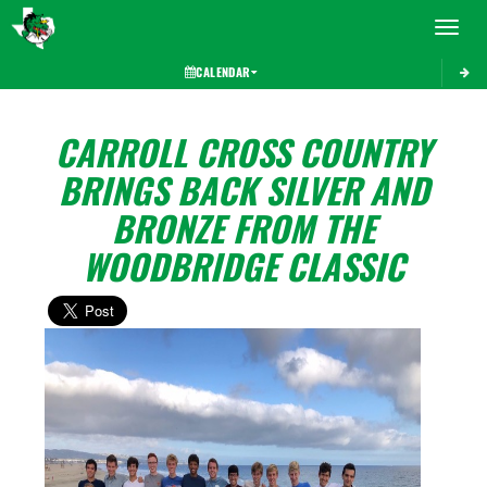
Toggle 
CALENDAR
CARROLL CROSS COUNTRY
BRINGS BACK SILVER AND
BRONZE FROM THE
WOODBRIDGE CLASSIC