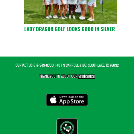
LADY DRAGON GOLF LOOKS GOOD IN SILVER
CONTACT US
817-949-8300
| 401 N CARROLL #193, SOUTHLAKE, TX 76092
THANK YOU TO ALL OF OUR
SPONSORS!