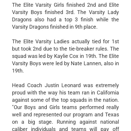
The Elite Varsity Girls finished 2nd and Elite
Varsity Boys finished 3rd. The Varsity Lady
Dragons also had a top 3 finish while the
Varsity Dragons finished in 9th place.
The Elite Varsity Ladies actually tied for 1st
but took 2nd due to the tie-breaker rules. The
squad was led by Kaylie Cox in 19th. The Elite
Varsity Boys were led by Nate Lannen, also in
19th.
Head Coach Justin Leonard was extremely
proud with the way his team ran in California
against some of the top squads in the nation.
"Our Boys and Girls teams performed really
well and represented our program and Texas
on a big stage. Running against national
caliber individuals and teams will pay off