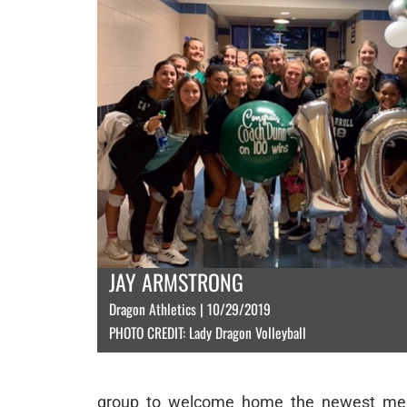
JAY ARMSTRONG
Dragon Athletics | 10/29/2019
PHOTO CREDIT: Lady Dragon Volleyball
group to welcome home the newest membe