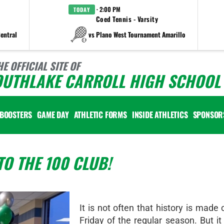
· 2:00 PM
TODAY
Coed Tennis - Varsity
entral
vs Plano West Tournament Amarillo
HE OFFICIAL SITE OF
OUTHLAKE CARROLL HIGH SCHOOL 
BOOSTERS
GAME DAY
ATHLETIC FORMS
INSIDE ATHLETICS
SPONSOR
O THE 100 CLUB!
It is not often that history is made 
Friday of the regular season. But i