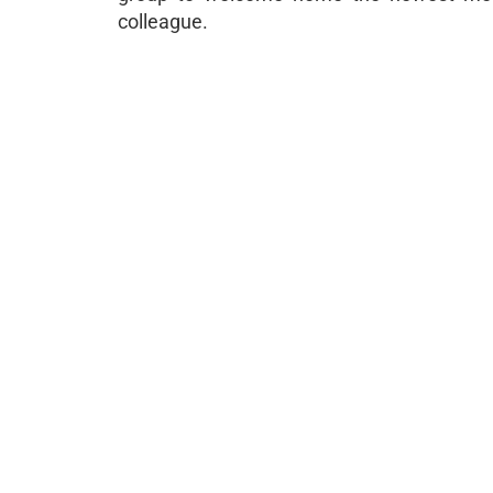
colleague.