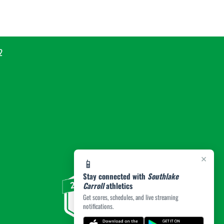
2
×
📱
Stay connected with
Southlake
Carroll
athletics
Get scores, schedules, and live streaming
notifications.