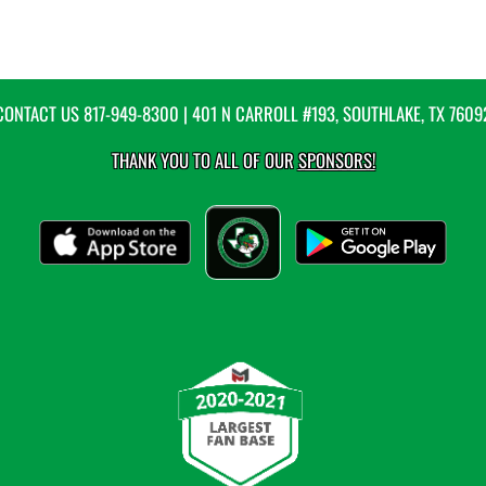
CONTACT US
817-949-8300
| 401 N CARROLL #193, SOUTHLAKE, TX 7609
THANK YOU TO ALL OF OUR
SPONSORS!