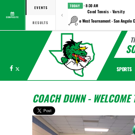
· 8:30 AM
TODAY
EVENTS
Coed Tennis - Varsity
COMPOSITE
vs Plano West Tournament - San Angelo C
RESULTS
T
S
Facebook
X
SPORTS
COACH DUNN - WELCOME T