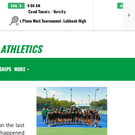
· 8:00 AM
AUG. 8
AUG. 8
Coed Tennis - Varsity
Boys C
vs Plano West Tournament- Lubbock High
ATHLETICS
SHIPS
MORE
on the last
t happened