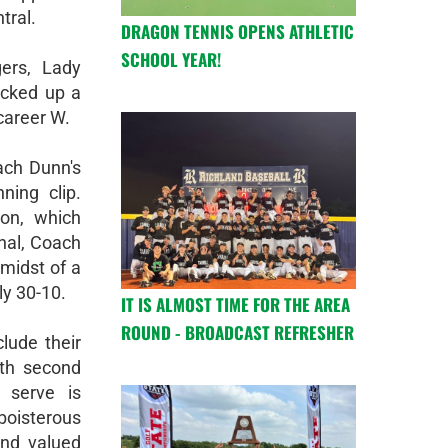
tral.
DRAGON TENNIS OPENS ATHLETIC
SCHOOL YEAR!
gers, Lady
cked up a
career W.
oach Dunn's
ing clip.
on, which
nal, Coach
midst of a
ly 30-10.
IT IS ALMOST TIME FOR THE AREA
ROUND - BROADCAST REFRESHER
lude their
th second
 serve is
boisterous
and valued