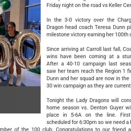
Friday night on the road vs Keller Cen
In the 3-0 victory over the Char
Dragon head coach Teresa Dunn pi
milestone victory earning her 100th 
Since arriving at Carroll last fall, C
wins have been coming at a stunn
After a 40-10 campaign last seas
saw her team reach the Region 1 fi
Dunn and her squad are now in the 
30 win campaign as they are current
Tonight the Lady Dragons will conc
home season vs. Denton Guyer wi
place in 5-6A on the line. First
scheduled for 6:30pm so we need a 
r of the 100 club. Congratulations to our friend 