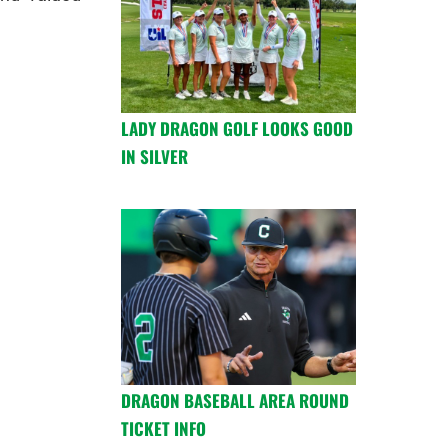
LADY DRAGON GOLF LOOKS GOOD
IN SILVER
DRAGON BASEBALL AREA ROUND
TICKET INFO