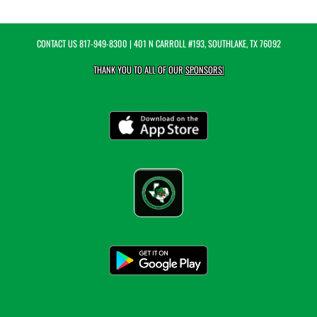
CONTACT US
817-949-8300
| 401 N CARROLL #193, SOUTHLAKE, TX 76092
THANK YOU TO ALL OF OUR
SPONSORS!