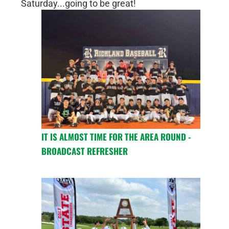
Saturday...going to be great!
IT IS ALMOST TIME FOR THE AREA ROUND -
BROADCAST REFRESHER