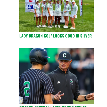
LADY DRAGON GOLF LOOKS GOOD IN SILVER