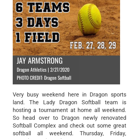
JAY ARMSTRONG
Dragon Athletics | 2/27/2020
PHOTO CREDIT: Dragon Softball
Very busy weekend here in Dragon sports
land. The Lady Dragon Softball team is
hosting a tournament at home all weekend.
So head over to Dragon newly renovated
Softball Complex and check out some great
softball all weekend. Thursday, Friday,