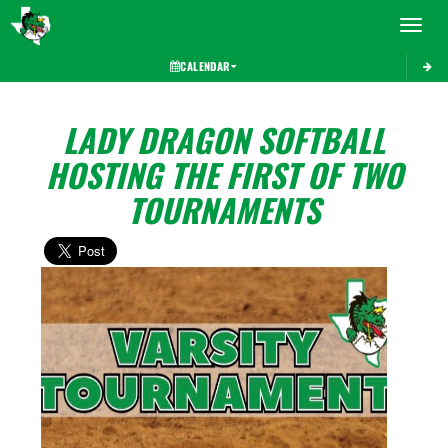
Toggle 
CALENDAR
LADY DRAGON SOFTBALL
HOSTING THE FIRST OF TWO
TOURNAMENTS