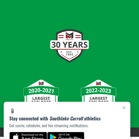
×
📱
Stay connected with
Southlake Carroll
athletics
Get scores, schedules, and live streaming notifications.
PRIVACY POLICY
|
© 2026 MASCOT MEDIA, LLC