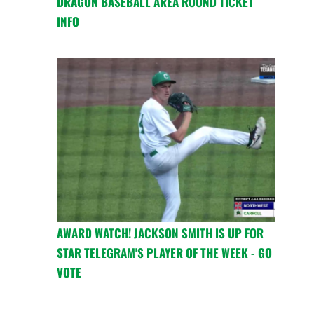
DRAGON BASEBALL AREA ROUND TICKET
INFO
AWARD WATCH! JACKSON SMITH IS UP FOR
STAR TELEGRAM'S PLAYER OF THE WEEK - GO
VOTE