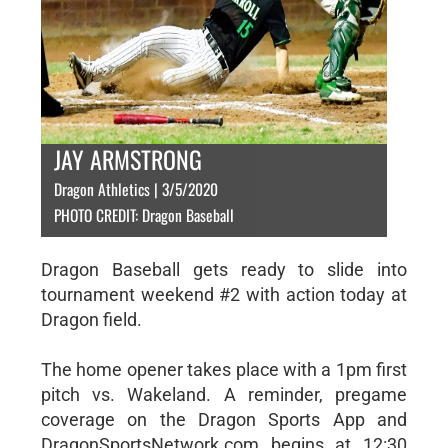
JAY ARMSTRONG
Dragon Athletics | 3/5/2020
PHOTO CREDIT: Dragon Baseball
Dragon Baseball gets ready to slide into
tournament weekend #2 with action today at
Dragon field.
The home opener takes place with a 1pm first
pitch vs. Wakeland. A reminder, pregame
coverage on the Dragon Sports App and
DragonSportsNetwork.com begins at 12:30