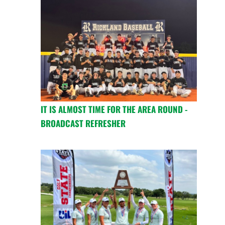
IT IS ALMOST TIME FOR THE AREA ROUND -
BROADCAST REFRESHER