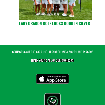
LADY DRAGON GOLF LOOKS GOOD IN SILVER
CONTACT US
817-949-8300
| 401 N CARROLL #193, SOUTHLAKE, TX 76092
THANK YOU TO ALL OF OUR
SPONSORS!