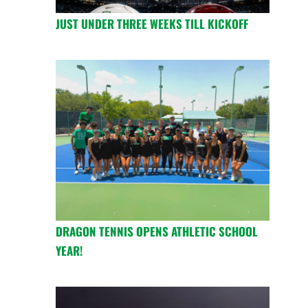
JUST UNDER THREE WEEKS TILL KICKOFF
DRAGON TENNIS OPENS ATHLETIC SCHOOL
YEAR!