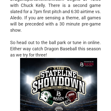
with Chuck Kelly. There is a second game
slated for a 7pm first pitch and 6:30 airtime vs.
Aledo. If you are sensing a theme, all games
will be preceded with a 30 minute pre-game
show.
So head out to the ball park or tune in online.
Either way catch Dragon Baseball this season
as we try for three!