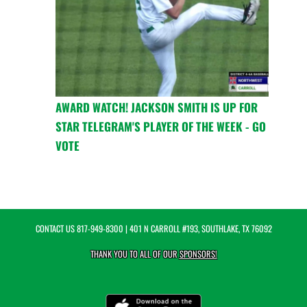
AWARD WATCH! JACKSON SMITH IS UP FOR
STAR TELEGRAM'S PLAYER OF THE WEEK - GO
VOTE
CONTACT US
817-949-8300
| 401 N CARROLL #193, SOUTHLAKE, TX 76092
THANK YOU TO ALL OF OUR
SPONSORS!