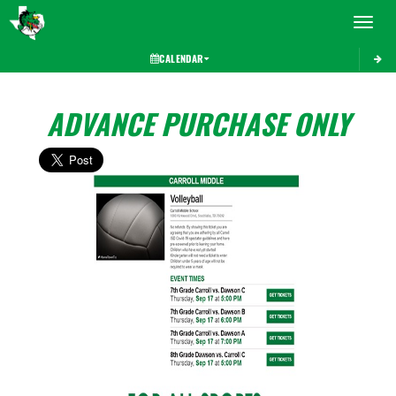
Toggle 
CALENDAR
ADVANCE PURCHASE ONLY