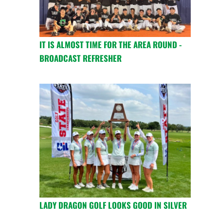
IT IS ALMOST TIME FOR THE AREA ROUND -
BROADCAST REFRESHER
LADY DRAGON GOLF LOOKS GOOD IN SILVER