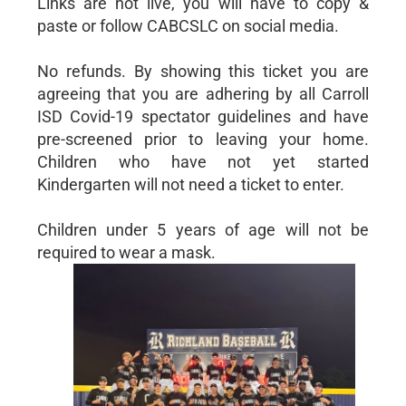
Links are not live, you will have to copy &
paste or follow CABCSLC on social media.
No refunds. By showing this ticket you are
agreeing that you are adhering by all Carroll
ISD Covid-19 spectator guidelines and have
pre-screened prior to leaving your home.
Children who have not yet started
Kindergarten will not need a ticket to enter.
Children under 5 years of age will not be
required to wear a mask.