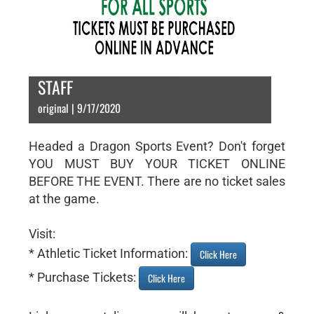
STAFF
original | 9/17/2020
Headed a Dragon Sports Event? Don't forget
YOU MUST BUY YOUR TICKET ONLINE
BEFORE THE EVENT. There are no ticket sales
at the game.
Visit:
* Athletic Ticket Information:
Click Here
* Purchase Tickets:
Click Here