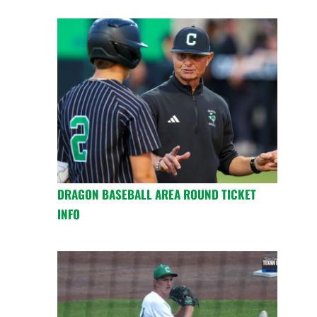
DRAGON BASEBALL AREA ROUND TICKET
INFO