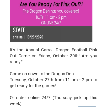
STAFF
original | 10/26/2020
It's the Annual Carroll Dragon Football Pink
Out Game on Friday, October 30th! Are you
ready?
Come on down to the Dragon Den
Tuesday, October 27th from 11 am - 2 pm to
get ready for the games!
Or order online 24/7 (Thursday pick up this
week).