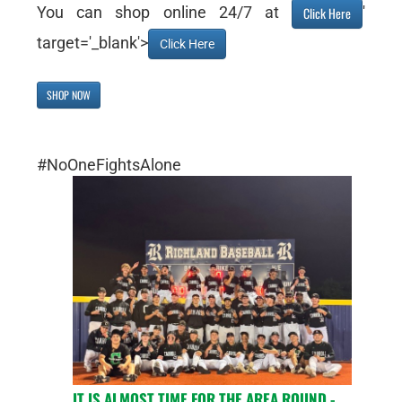
You can shop online 24/7 at
'
Click Here
target='_blank'>
Click Here
SHOP NOW
#NoOneFightsAlone
IT IS ALMOST TIME FOR THE AREA ROUND -