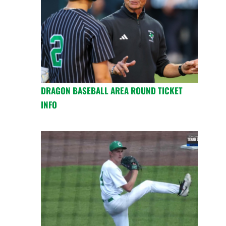
DRAGON BASEBALL AREA ROUND TICKET
INFO