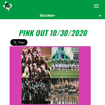
Toggle 
CALENDAR
PINK OUT 10/30/2020