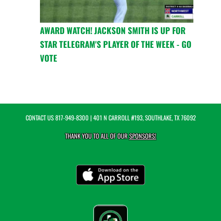
AWARD WATCH! JACKSON SMITH IS UP FOR
STAR TELEGRAM'S PLAYER OF THE WEEK - GO
VOTE
CONTACT US
817-949-8300
| 401 N CARROLL #193, SOUTHLAKE, TX 76092
THANK YOU TO ALL OF OUR
SPONSORS!