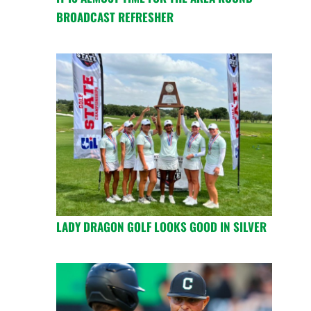
BROADCAST REFRESHER
LADY DRAGON GOLF LOOKS GOOD IN SILVER