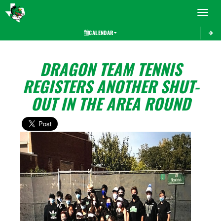
Toggle 
CALENDAR
DRAGON TEAM TENNIS
REGISTERS ANOTHER SHUT-
OUT IN THE AREA ROUND