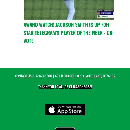
AWARD WATCH! JACKSON SMITH IS UP FOR
STAR TELEGRAM'S PLAYER OF THE WEEK - GO
VOTE
CONTACT US
817-949-8300
| 401 N CARROLL #193, SOUTHLAKE, TX 76092
THANK YOU TO ALL OF OUR
SPONSORS!