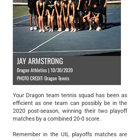
JAY ARMSTRONG
Dragon Athletics | 10/30/2020
PHOTO CREDIT: Dragon Tennis
Your Dragon team tennis squad has been as
efficient as one team can possibly be in the
2020 post-season, winning their two playoff
matches by a combined 20-0 score.
Remember in the UIL playoffs matches are