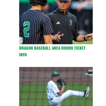
DRAGON BASEBALL AREA ROUND TICKET
INFO