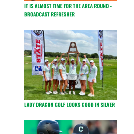
IT IS ALMOST TIME FOR THE AREA ROUND -
BROADCAST REFRESHER
LADY DRAGON GOLF LOOKS GOOD IN SILVER