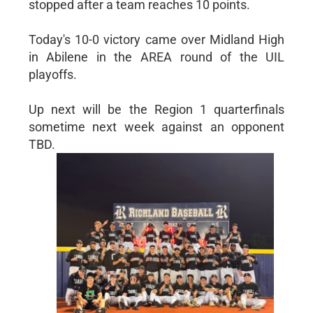
stopped after a team reaches 10 points.
Today's 10-0 victory came over Midland High
in Abilene in the AREA round of the UIL
playoffs.
Up next will be the Region 1 quarterfinals
sometime next week against an opponent
TBD.