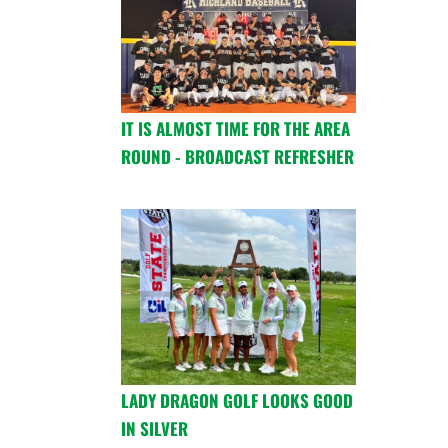
IT IS ALMOST TIME FOR THE AREA
ROUND - BROADCAST REFRESHER
LADY DRAGON GOLF LOOKS GOOD
IN SILVER