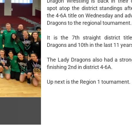
Dragon Wrestling is back in their
spot atop the district standings af
the 4-6A title on Wednesday and ad
Dragons to the regional tournament.
It is the 7th straight district tit
Dragons and 10th in the last 11 year
The Lady Dragons also had a stro
finishing 2nd in district 4-6A.
Up next is the Region 1 tournament.