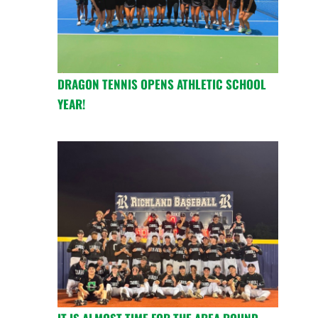
DRAGON TENNIS OPENS ATHLETIC SCHOOL
YEAR!