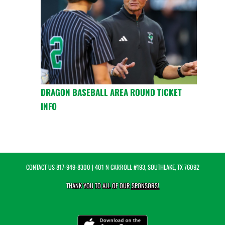
DRAGON BASEBALL AREA ROUND TICKET
INFO
CONTACT US
817-949-8300
| 401 N CARROLL #193, SOUTHLAKE, TX 76092
THANK YOU TO ALL OF OUR
SPONSORS!