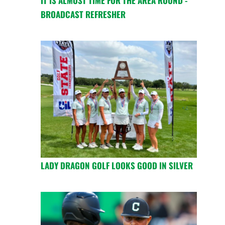
IT IS ALMOST TIME FOR THE AREA ROUND -
BROADCAST REFRESHER
LADY DRAGON GOLF LOOKS GOOD IN SILVER