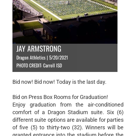
JAY ARMSTRONG
Dragon Athletics | 5/20/2021
PHOTO CREDIT: Carroll ISD
Bid now! Bid now! Today is the last day.
Bid on Press Box Rooms for Graduation!
Enjoy graduation from the air-conditioned
comfort of a Dragon Stadium suite. Six (6)
different suite options are available for parties
of five (5) to thirty-two (32). Winners will be
granted entrance into the stadium before the