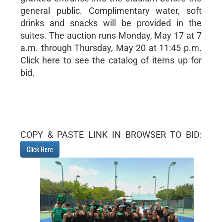
general public. Complimentary water, soft
drinks and snacks will be provided in the
suites. The auction runs Monday, May 17 at 7
a.m. through Thursday, May 20 at 11:45 p.m.
Click here to see the catalog of items up for
bid.
COPY & PASTE LINK IN BROWSER TO BID:
Click Here