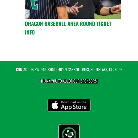
DRAGON BASEBALL AREA ROUND TICKET
INFO
CONTACT US
817-949-8300
| 401 N CARROLL #193, SOUTHLAKE, TX 76092
THANK YOU TO ALL OF OUR
SPONSORS!