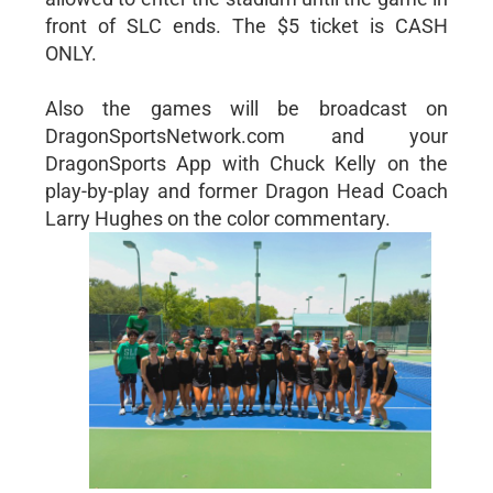
front of SLC ends. The $5 ticket is CASH
ONLY.
Also the games will be broadcast on
DragonSportsNetwork.com and your
DragonSports App with Chuck Kelly on the
play-by-play and former Dragon Head Coach
Larry Hughes on the color commentary.