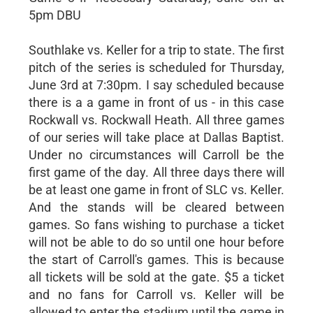
5pm DBU
Southlake vs. Keller for a trip to state. The first
pitch of the series is scheduled for Thursday,
June 3rd at 7:30pm. I say scheduled because
there is a a game in front of us - in this case
Rockwall vs. Rockwall Heath. All three games
of our series will take place at Dallas Baptist.
Under no circumstances will Carroll be the
first game of the day. All three days there will
be at least one game in front of SLC vs. Keller.
And the stands will be cleared between
games. So fans wishing to purchase a ticket
will not be able to do so until one hour before
the start of Carroll's games. This is because
all tickets will be sold at the gate. $5 a ticket
and no fans for Carroll vs. Keller will be
allowed to enter the stadium until the game in