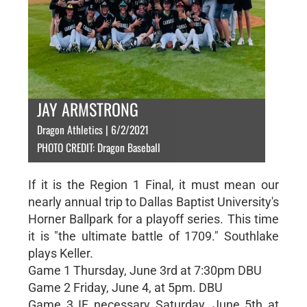
JAY ARMSTRONG
Dragon Athletics | 6/2/2021
PHOTO CREDIT: Dragon Baseball
If it is the Region 1 Final, it must mean our
nearly annual trip to Dallas Baptist University's
Horner Ballpark for a playoff series. This time
it is "the ultimate battle of 1709." Southlake
plays Keller.
Game 1 Thursday, June 3rd at 7:30pm DBU
Game 2 Friday, June 4, at 5pm. DBU
Game 3 IF necessary Saturday, June 5th at