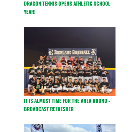
DRAGON TENNIS OPENS ATHLETIC SCHOOL
YEAR!
IT IS ALMOST TIME FOR THE AREA ROUND -
BROADCAST REFRESHER