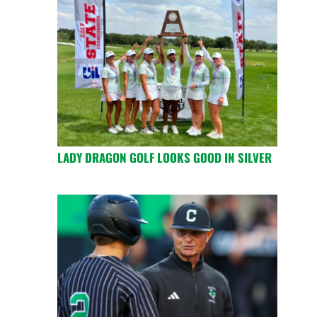
LADY DRAGON GOLF LOOKS GOOD IN SILVER