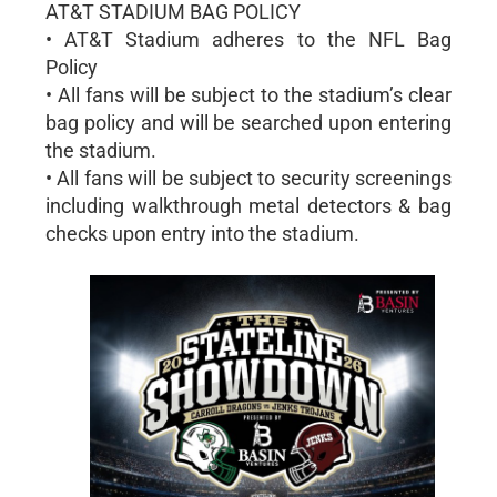
AT&T STADIUM BAG POLICY
• AT&T Stadium adheres to the NFL Bag
Policy
• All fans will be subject to the stadium’s clear
bag policy and will be searched upon entering
the stadium.
• All fans will be subject to security screenings
including walkthrough metal detectors & bag
checks upon entry into the stadium.