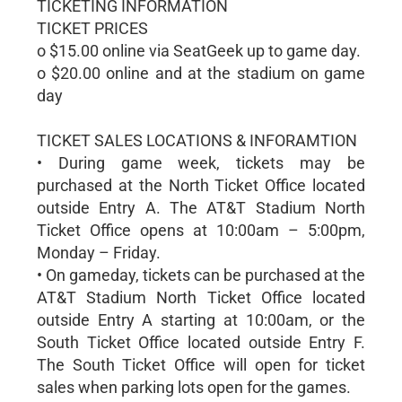
TICKETING INFORMATION
TICKET PRICES
o $15.00 online via SeatGeek up to game day.
o $20.00 online and at the stadium on game
day
TICKET SALES LOCATIONS & INFORAMTION
• During game week, tickets may be
purchased at the North Ticket Office located
outside Entry A. The AT&T Stadium North
Ticket Office opens at 10:00am – 5:00pm,
Monday – Friday.
• On gameday, tickets can be purchased at the
AT&T Stadium North Ticket Office located
outside Entry A starting at 10:00am, or the
South Ticket Office located outside Entry F.
The South Ticket Office will open for ticket
sales when parking lots open for the games.