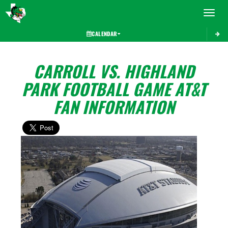
Toggle 
CALENDAR
CARROLL VS. HIGHLAND
PARK FOOTBALL GAME AT&T
FAN INFORMATION