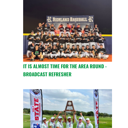
IT IS ALMOST TIME FOR THE AREA ROUND -
BROADCAST REFRESHER