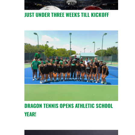
JUST UNDER THREE WEEKS TILL KICKOFF
DRAGON TENNIS OPENS ATHLETIC SCHOOL
YEAR!