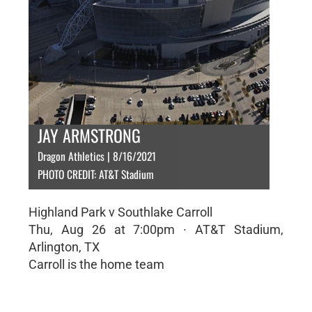
JAY ARMSTRONG
Dragon Athletics | 8/16/2021
PHOTO CREDIT: AT&T Stadium
Highland Park v Southlake Carroll
Thu, Aug 26 at 7:00pm · AT&T Stadium,
Arlington, TX
Carroll is the home team