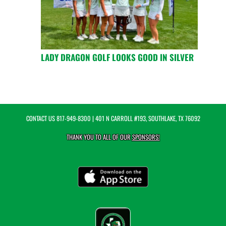
LADY DRAGON GOLF LOOKS GOOD IN SILVER
CONTACT US
817-949-8300
| 401 N CARROLL #193, SOUTHLAKE, TX 76092
THANK YOU TO ALL OF OUR
SPONSORS!