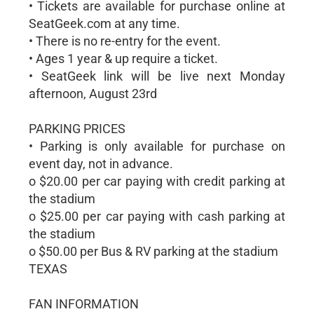
• Tickets are available for purchase online at
SeatGeek.com at any time.
• There is no re-entry for the event.
• Ages 1 year & up require a ticket.
• SeatGeek link will be live next Monday
afternoon, August 23rd
PARKING PRICES
• Parking is only available for purchase on
event day, not in advance.
o $20.00 per car paying with credit parking at
the stadium
o $25.00 per car paying with cash parking at
the stadium
o $50.00 per Bus & RV parking at the stadium
TEXAS
FAN INFORMATION