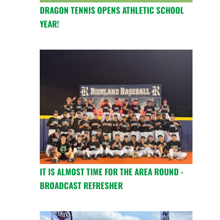
DRAGON TENNIS OPENS ATHLETIC SCHOOL
YEAR!
IT IS ALMOST TIME FOR THE AREA ROUND -
BROADCAST REFRESHER