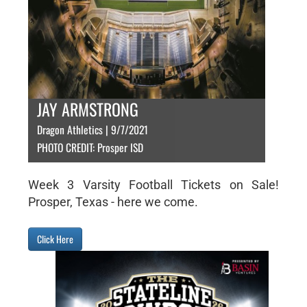
JAY ARMSTRONG
Dragon Athletics | 9/7/2021
PHOTO CREDIT: Prosper ISD
Week 3 Varsity Football Tickets on Sale!
Prosper, Texas - here we come.
Click Here