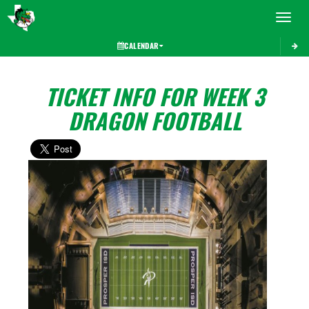
Toggle 
CALENDAR
TICKET INFO FOR WEEK 3
DRAGON FOOTBALL