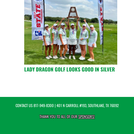
LADY DRAGON GOLF LOOKS GOOD IN SILVER
CONTACT US
817-949-8300
| 401 N CARROLL #193, SOUTHLAKE, TX 76092
THANK YOU TO ALL OF OUR
SPONSORS!