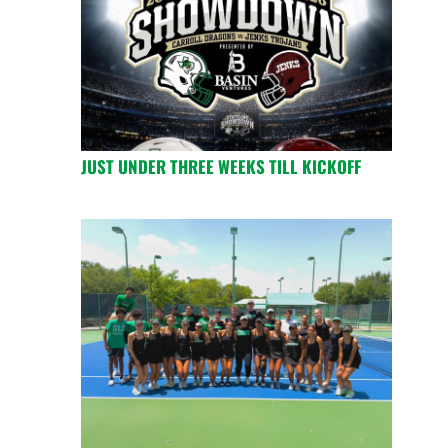
JUST UNDER THREE WEEKS TILL KICKOFF