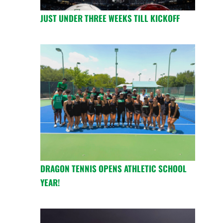
JUST UNDER THREE WEEKS TILL KICKOFF
DRAGON TENNIS OPENS ATHLETIC SCHOOL
YEAR!