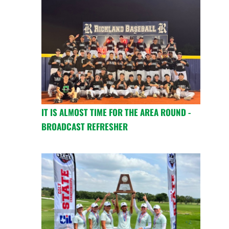
IT IS ALMOST TIME FOR THE AREA ROUND -
BROADCAST REFRESHER