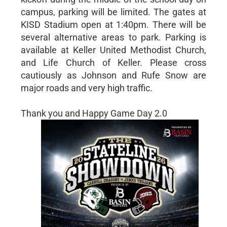
campus, parking will be limited. The gates at
KISD Stadium open at 1:40pm. There will be
several alternative areas to park. Parking is
available at Keller United Methodist Church,
and Life Church of Keller. Please cross
cautiously as Johnson and Rufe Snow are
major roads and very high traffic.
Thank you and Happy Game Day 2.0