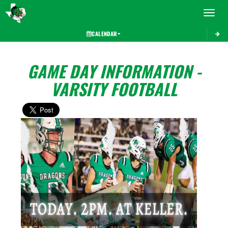
Toggle 
CALENDAR
GAME DAY INFORMATION -
VARSITY FOOTBALL