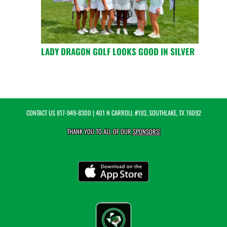
LADY DRAGON GOLF LOOKS GOOD IN SILVER
CONTACT US
817-949-8300
| 401 N CARROLL #193, SOUTHLAKE, TX 76092
THANK YOU TO ALL OF OUR
SPONSORS!