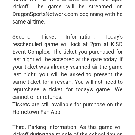
kickoff. The game will be streamed on
DragonSportsNetwork.com beginning with he
same airtime.
Second, Ticket Information. Today's
rescheduled game will kick at 2pm at KISD
Event Complex. The ticket you purchased for
last night will be accepted at the gate today. If
your ticket was already scanned air the game
last night, you will be asked to present the
same ticket for a rescan. You will not need to
repurchase a ticket for today's game. We
cannot offer refunds.
Tickets are still available for purchase on the
Hometown Fan App.
Third, Parking Information. As this game will
kickoff during the middle of the school day on