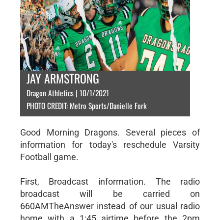
JAY ARMSTRONG
Dragon Athletics | 10/1/2021
PHOTO CREDIT: Metro Sports/Danielle Fork
Good Morning Dragons. Several pieces of
information for today's reschedule Varsity
Football game.
First, Broadcast information. The radio
broadcast will be carried on
660AMTheAnswer instead of our usual radio
home with a 1:45 airtime before the 2pm