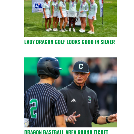
LADY DRAGON GOLF LOOKS GOOD IN SILVER
DRAGON BASEBALL AREA ROUND TICKET