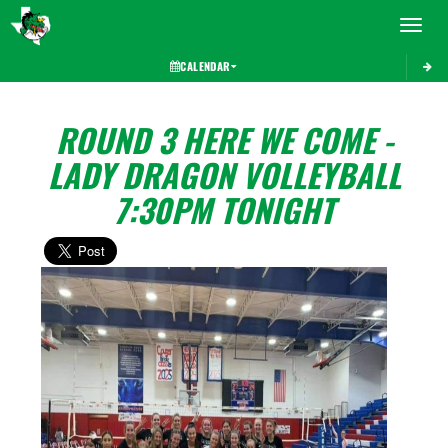
Toggle 
CALENDAR
ROUND 3 HERE WE COME -
LADY DRAGON VOLLEYBALL
7:30PM TONIGHT