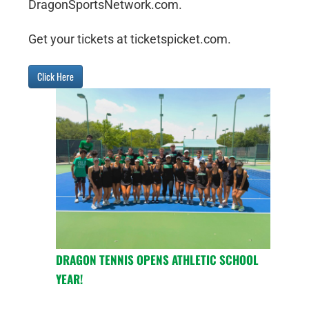
DragonSportsNetwork.com.
Get your tickets at ticketspicket.com.
Click Here
DRAGON TENNIS OPENS ATHLETIC SCHOOL
YEAR!