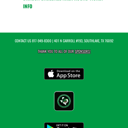
INFO
CONTACT US
817-949-8300
| 401 N CARROLL #193, SOUTHLAKE, TX 76092
THANK YOU TO ALL OF OUR
SPONSORS!