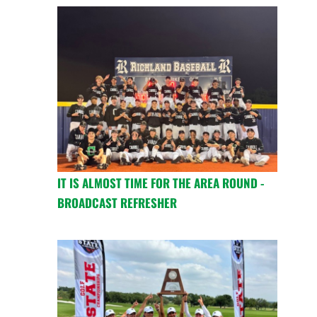
IT IS ALMOST TIME FOR THE AREA ROUND -
BROADCAST REFRESHER