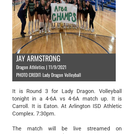
JAY ARMSTRONG
Dragon Athletics | 11/9/2021
PHOTO CREDIT: Lady Dragon Volleyball
It is Round 3 for Lady Dragon. Volleyball
tonight in a 4-6A vs 4-6A match up. It is
Carroll. It is Eaton. At Arlington ISD Athletic
Complex. 7:30pm.
The match will be live streamed on