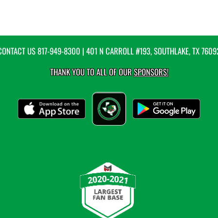
CONTACT US
817-949-8300
| 401 N CARROLL #193, SOUTHLAKE, TX 7609
THANK YOU TO ALL OF OUR
SPONSORS!