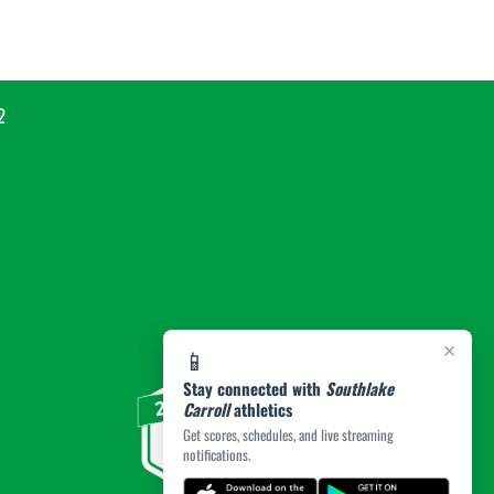
2
×
📱
Stay connected with
Southlake
Carroll
athletics
Get scores, schedules, and live streaming
notifications.