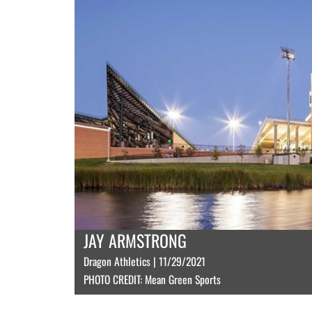
JAY ARMSTRONG
Dragon Athletics | 11/29/2021
PHOTO CREDIT: Mean Green Sports