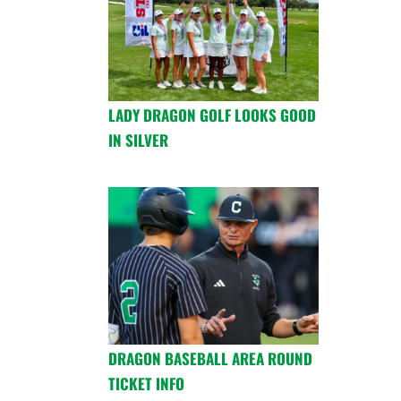
LADY DRAGON GOLF LOOKS GOOD
IN SILVER
DRAGON BASEBALL AREA ROUND
TICKET INFO