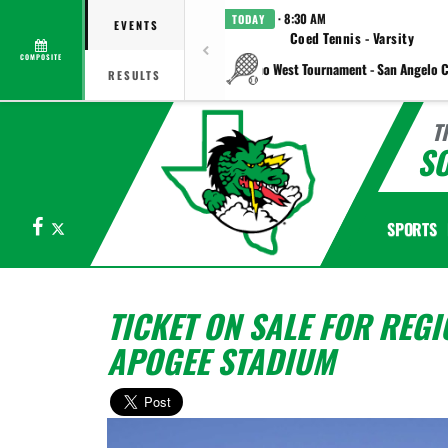
· 8:30 AM
TODAY
EVENTS
Coed Tennis - Varsity
COMPOSITE
vs Plano West Tournament - San Angelo C
RESULTS
T
S
Facebook
X
SPORTS
TICKET ON SALE FOR REGI
APOGEE STADIUM