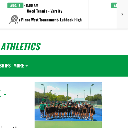
· 8:00 AM
AUG. 8
AUG. 8
Coed Tennis - Varsity
Boys C
vs Plano West Tournament- Lubbock High
ATHLETICS
SHIPS
MORE
 -