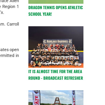
 face Allen
e Region 1
DRAGON TENNIS OPENS ATHLETIC
Tx.
SCHOOL YEAR!
am. Carroll
 Gates open
rmitted in
.
IT IS ALMOST TIME FOR THE AREA
ROUND - BROADCAST REFRESHER