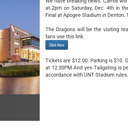
We have breaking news. Carroll will
at 2pm on Saturday, Dec. 4th in th
Final at Apogee Stadium in Denton, 
The Dragons will be the visiting te
fans use this link.
Click Here
Tickets are $12.00. Parking is $10.
at 12:30PM And yes Tailgating is pe
accordance with UNT Stadium rules