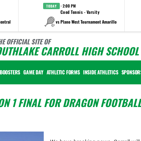
· 2:00 PM
TODAY
Coed Tennis - Varsity
entral
vs Plano West Tournament Amarillo
HE OFFICIAL SITE OF
OUTHLAKE CARROLL HIGH SCHOOL 
BOOSTERS
GAME DAY
ATHLETIC FORMS
INSIDE ATHLETICS
SPONSOR
ON 1 FINAL FOR DRAGON FOOTBALL