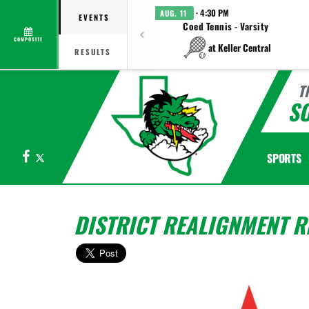
· 4:30 PM
AUG. 11
EVENTS
Coed Tennis - Varsity
COMPOSITE
at Keller Central
RESULTS
T
S
Facebook
X
SPORTS
DISTRICT REALIGNMENT R