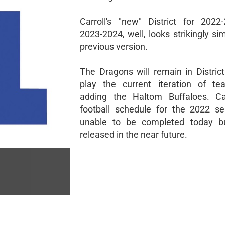
Carroll's "new" District for 202
2023-2024, well, looks strikingly sim
previous version.
The Dragons will remain in Distric
play the current iteration of te
adding the Haltom Buffaloes. Carr
football schedule for the 2022 s
unable to be completed today bu
released in the near future.