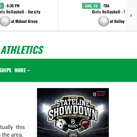
· 6:30 PM
· TBA
1
AUG. 13
rls Volleyball - Varsity
Girls Volleyball - Varsity
at Walnut Grove
at Volleyfest
ATHLETICS
SHIPS
MORE
ually this
 the area.