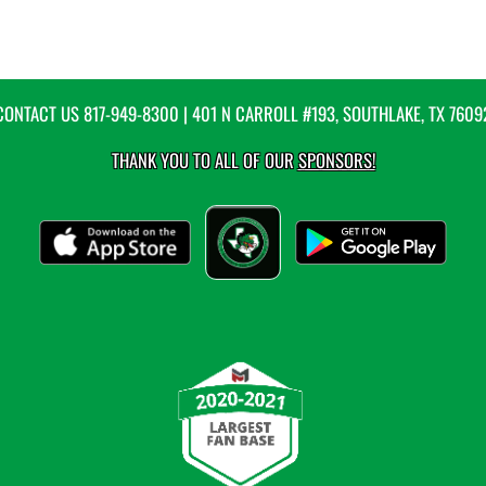
CONTACT US
817-949-8300
| 401 N CARROLL #193, SOUTHLAKE, TX 7609
THANK YOU TO ALL OF OUR
SPONSORS!