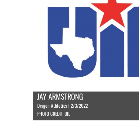
JAY ARMSTRONG
Dragon Athletics | 2/3/2022
PHOTO CREDIT: UIL