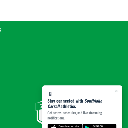
2
×
📱
Stay connected with
Southlake
Carroll
athletics
Get scores, schedules, and live streaming
notifications.