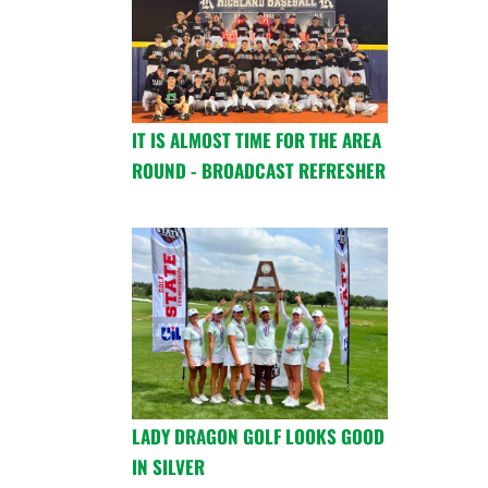
IT IS ALMOST TIME FOR THE AREA
ROUND - BROADCAST REFRESHER
LADY DRAGON GOLF LOOKS GOOD
IN SILVER