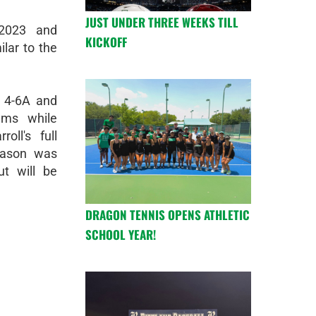
JUST UNDER THREE WEEKS TILL
2-2023 and
KICKOFF
ilar to the
t 4-6A and
ams while
oll's full
eason was
t will be
DRAGON TENNIS OPENS ATHLETIC
SCHOOL YEAR!