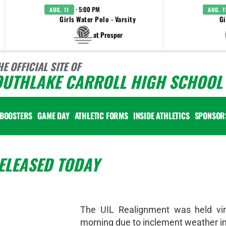
· 5:00 PM
AUG. 11
AUG. 1
Girls Water Polo - Varsity
Gi
at Prosper
HE OFFICIAL SITE OF
OUTHLAKE CARROLL HIGH SCHOOL 
BOOSTERS
GAME DAY
ATHLETIC FORMS
INSIDE ATHLETICS
SPONSOR
ELEASED TODAY
The UIL Realignment was held virt
morning due to inclement weather in