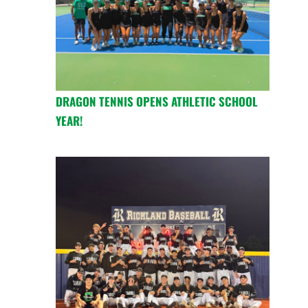
DRAGON TENNIS OPENS ATHLETIC SCHOOL
YEAR!