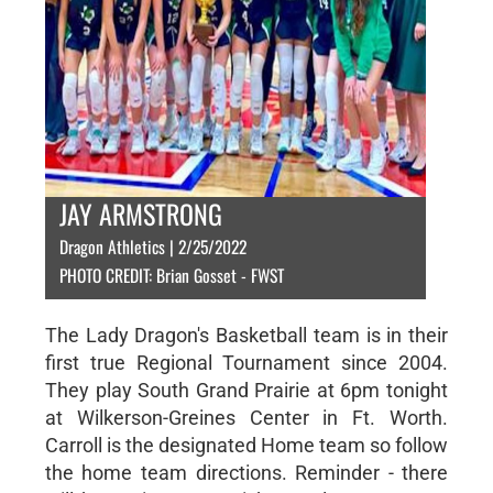
JAY ARMSTRONG
Dragon Athletics | 2/25/2022
PHOTO CREDIT: Brian Gosset - FWST
The Lady Dragon's Basketball team is in their
first true Regional Tournament since 2004.
They play South Grand Prairie at 6pm tonight
at Wilkerson-Greines Center in Ft. Worth.
Carroll is the designated Home team so follow
the home team directions. Reminder - there