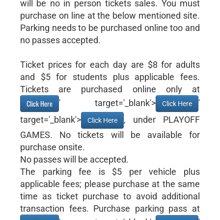
will be no in person tickets sales. You must
purchase on line at the below mentioned site.
Parking needs to be purchased online too and
no passes accepted.
Ticket prices for each day are $8 for adults
and $5 for students plus applicable fees.
Tickets are purchased online only at
' target='_blank'>
'
Click Here
Click Here
target='_blank'>
, under PLAYOFF
Click Here
GAMES. No tickets will be available for
purchase onsite.
No passes will be accepted.
The parking fee is $5 per vehicle plus
applicable fees; please purchase at the same
time as ticket purchase to avoid additional
transaction fees. Purchase parking pass at