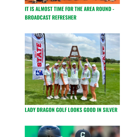
IT IS ALMOST TIME FOR THE AREA ROUND -
BROADCAST REFRESHER
LADY DRAGON GOLF LOOKS GOOD IN SILVER