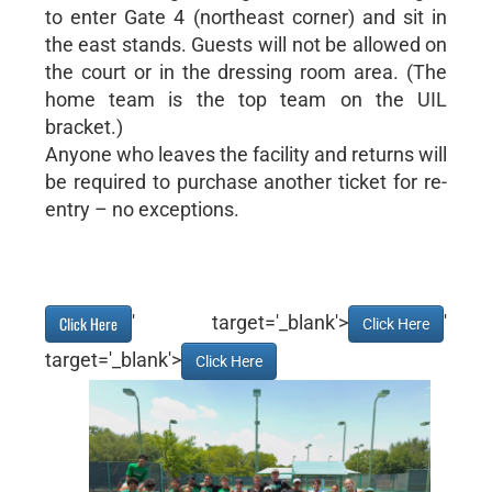
to enter Gate 4 (northeast corner) and sit in
the east stands. Guests will not be allowed on
the court or in the dressing room area. (The
home team is the top team on the UIL
bracket.)
Anyone who leaves the facility and returns will
be required to purchase another ticket for re-
entry – no exceptions.
' target='_blank'>
'
Click Here
Click Here
target='_blank'>
Click Here