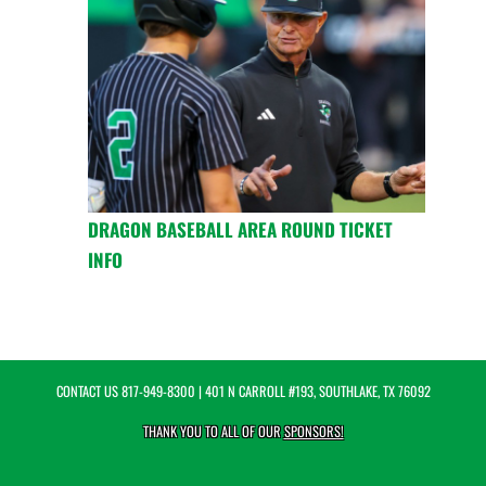
DRAGON BASEBALL AREA ROUND TICKET
INFO
CONTACT US
817-949-8300
| 401 N CARROLL #193, SOUTHLAKE, TX 76092
THANK YOU TO ALL OF OUR
SPONSORS!