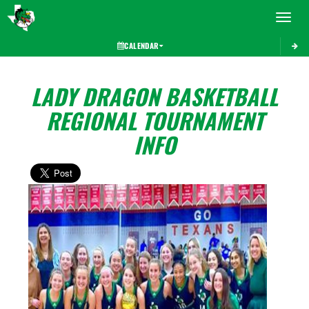
Toggle 
CALENDAR
LADY DRAGON BASKETBALL
REGIONAL TOURNAMENT
INFO