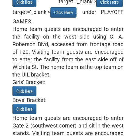
' target='_blank'>
'
Click Here
Click Here
target='_blank'>
, under PLAYOFF
Click Here
GAMES.
Home team guests are encouraged to enter
the facility on the west side using C. A.
Roberson Blvd, accessed from frontage road
of I-20. Visiting team guests are encouraged
to enter the facility from the east side off of
Wichita St. The home team is the top team on
the UIL bracket.
Girls’ Bracket:
Click Here
Boys’ Bracket:
Click Here
Home team guests are encouraged to enter
Gate 2 (southwest corner) and sit in the west
stands. Visiting team guests are encouraged