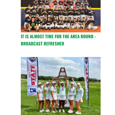
IT IS ALMOST TIME FOR THE AREA ROUND -
BROADCAST REFRESHER