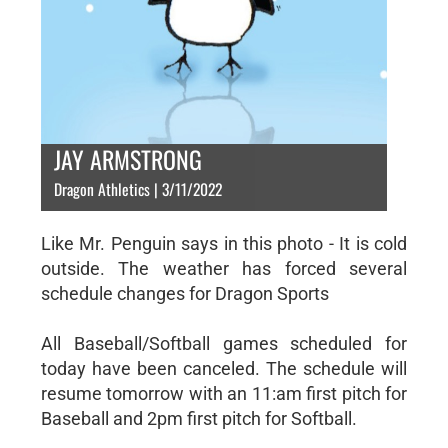
JAY ARMSTRONG
Dragon Athletics | 3/11/2022
Like Mr. Penguin says in this photo - It is cold
outside. The weather has forced several
schedule changes for Dragon Sports
All Baseball/Softball games scheduled for
today have been canceled. The schedule will
resume tomorrow with an 11:am first pitch for
Baseball and 2pm first pitch for Softball.