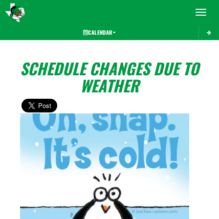
Toggle 
CALENDAR
SCHEDULE CHANGES DUE TO
WEATHER