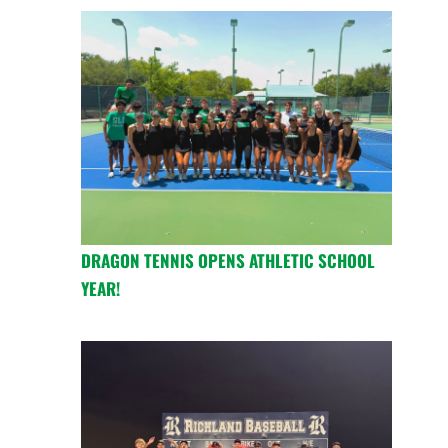
DRAGON TENNIS OPENS ATHLETIC SCHOOL
YEAR!