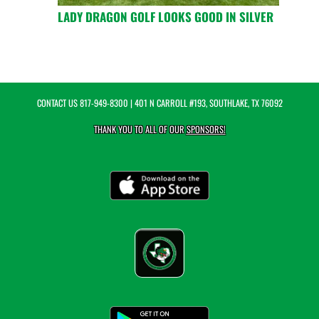
LADY DRAGON GOLF LOOKS GOOD IN SILVER
CONTACT US
817-949-8300
| 401 N CARROLL #193, SOUTHLAKE, TX 76092
THANK YOU TO ALL OF OUR
SPONSORS!