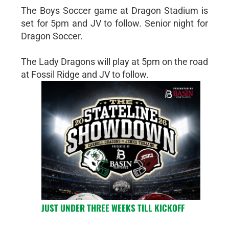
The Boys Soccer game at Dragon Stadium is
set for 5pm and JV to follow. Senior night for
Dragon Soccer.
The Lady Dragons will play at 5pm on the road
at Fossil Ridge and JV to follow.
JUST UNDER THREE WEEKS TILL KICKOFF