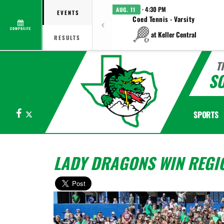
· 4:30 PM
AUG. 11
EVENTS
Coed Tennis - Varsity
COMPOSITE
at Keller Central
RESULTS
T
S
Facebook
X
SPORTS
LADY DRAGONS WIN REGION