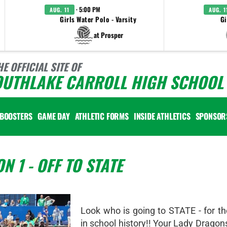
· 5:00 PM
AUG. 11
AUG. 1
Girls Water Polo - Varsity
Gi
at Prosper
HE OFFICIAL SITE OF
OUTHLAKE CARROLL HIGH SCHOOL 
BOOSTERS
GAME DAY
ATHLETIC FORMS
INSIDE ATHLETICS
SPONSOR
 1 - OFF TO STATE
Look who is going to STATE - for th
in school history!! Your Lady Drago