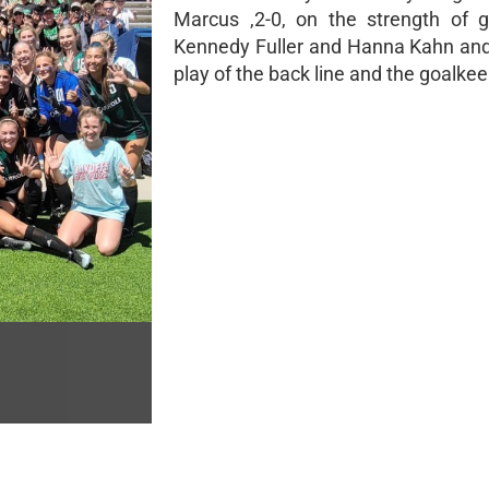
Marcus ,2-0, on the strength of 
Kennedy Fuller and Hanna Kahn and
play of the back line and the goalkee