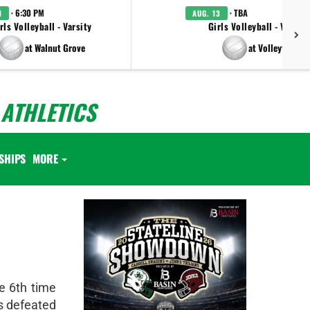
· 6:30 PM
· TBA
1
AUG. 13
rls Volleyball - Varsity
Girls Volleyball - Varsity
at Walnut Grove
at Volleyfest
ATHLETICS
SHIPS
MORE
e 6th time
ns defeated