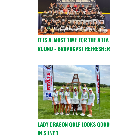
IT IS ALMOST TIME FOR THE AREA
ROUND - BROADCAST REFRESHER
LADY DRAGON GOLF LOOKS GOOD
IN SILVER