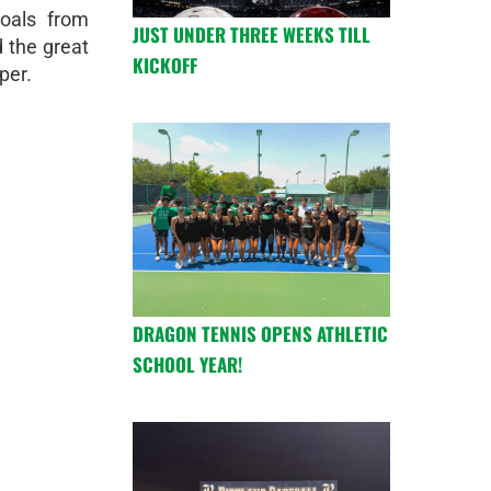
goals from
JUST UNDER THREE WEEKS TILL
 the great
KICKOFF
per.
DRAGON TENNIS OPENS ATHLETIC
SCHOOL YEAR!