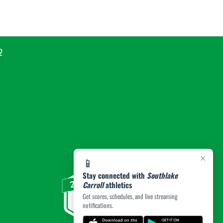
2
×
📱
Stay connected with
Southlake
Carroll
athletics
Get scores, schedules, and live streaming
notifications.