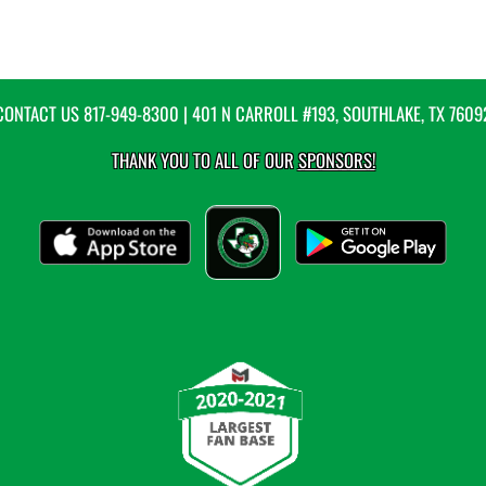
CONTACT US
817-949-8300
| 401 N CARROLL #193, SOUTHLAKE, TX 7609
THANK YOU TO ALL OF OUR
SPONSORS!