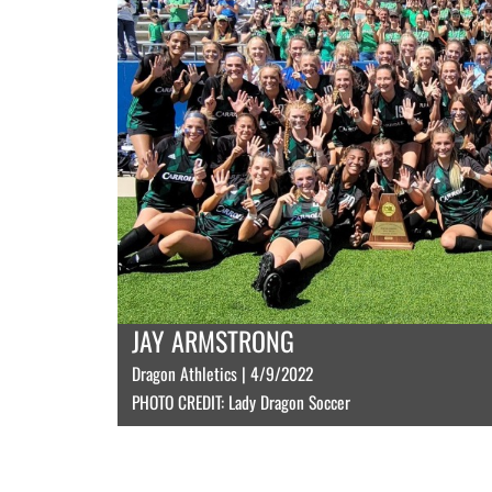
JAY ARMSTRONG
Dragon Athletics | 4/9/2022
PHOTO CREDIT: Lady Dragon Soccer