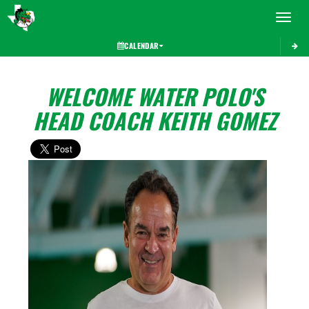
Toggle 
CALENDAR
WELCOME WATER POLO'S
HEAD COACH KEITH GOMEZ