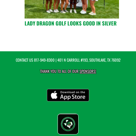
LADY DRAGON GOLF LOOKS GOOD IN SILVER
CONTACT US
817-949-8300
| 401 N CARROLL #193, SOUTHLAKE, TX 76092
THANK YOU TO ALL OF OUR
SPONSORS!