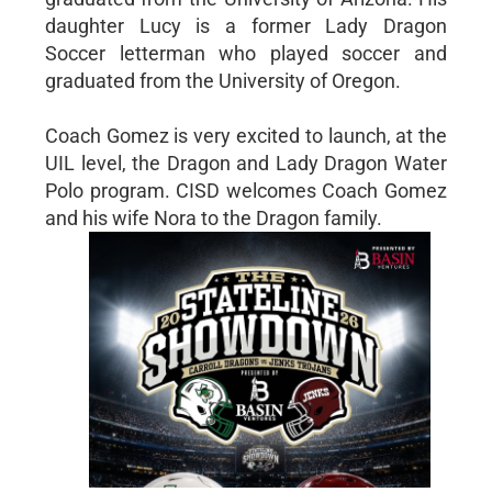
daughter Lucy is a former Lady Dragon
Soccer letterman who played soccer and
graduated from the University of Oregon.
Coach Gomez is very excited to launch, at the
UIL level, the Dragon and Lady Dragon Water
Polo program. CISD welcomes Coach Gomez
and his wife Nora to the Dragon family.