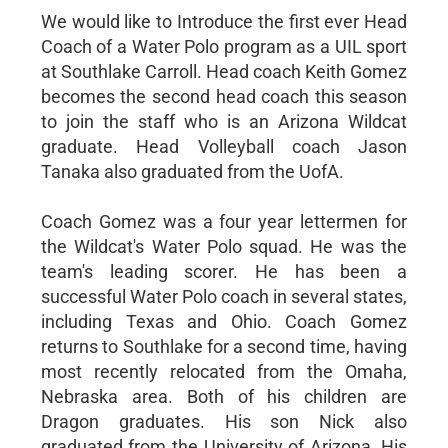
We would like to Introduce the first ever Head
Coach of a Water Polo program as a UIL sport
at Southlake Carroll. Head coach Keith Gomez
becomes the second head coach this season
to join the staff who is an Arizona Wildcat
graduate. Head Volleyball coach Jason
Tanaka also graduated from the UofA.
Coach Gomez was a four year lettermen for
the Wildcat's Water Polo squad. He was the
team's leading scorer. He has been a
successful Water Polo coach in several states,
including Texas and Ohio. Coach Gomez
returns to Southlake for a second time, having
most recently relocated from the Omaha,
Nebraska area. Both of his children are
Dragon graduates. His son Nick also
graduated from the University of Arizona. His