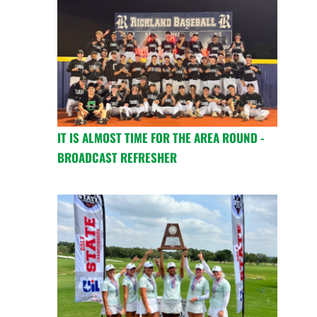
IT IS ALMOST TIME FOR THE AREA ROUND -
BROADCAST REFRESHER