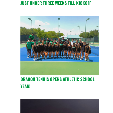
JUST UNDER THREE WEEKS TILL KICKOFF
DRAGON TENNIS OPENS ATHLETIC SCHOOL
YEAR!