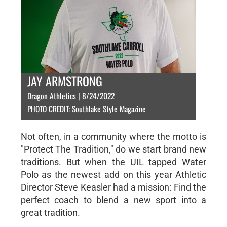
JAY ARMSTRONG
Dragon Athletics | 8/24/2022
PHOTO CREDIT: Southlake Style Magazine
Not often, in a community where the motto is
"Protect The Tradition," do we start brand new
traditions. But when the UIL tapped Water
Polo as the newest add on this year Athletic
Director Steve Keasler had a mission: Find the
perfect coach to blend a new sport into a
great tradition.