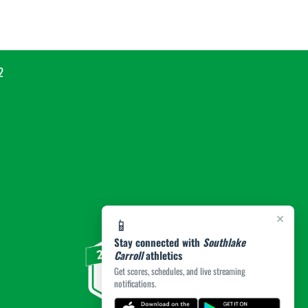
2
×
📱
Stay connected with
Southlake
Carroll
athletics
Get scores, schedules, and live streaming
notifications.