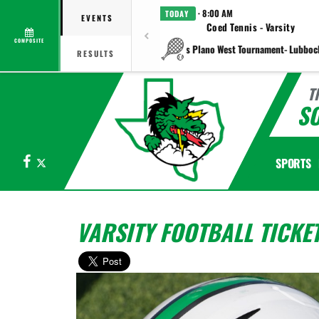
· 8:00 AM
TODAY
EVENTS
Coed Tennis - Varsity
COMPOSITE
vs Plano West Tournament- Lubboc
RESULTS
T
S
Facebook
X
SPORTS
VARSITY FOOTBALL TICKE