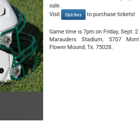
sale.
Visit
to purchase tickets!
Click Here
Game time is 7pm on Friday, Sept. 2
Marauders Stadium, 5707 Morr
Flower Mound, Tx. 75028.