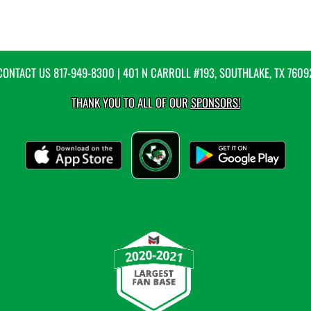
CONTACT US
817-949-8300
| 401 N CARROLL #193, SOUTHLAKE, TX 7609
THANK YOU TO ALL OF OUR
SPONSORS!