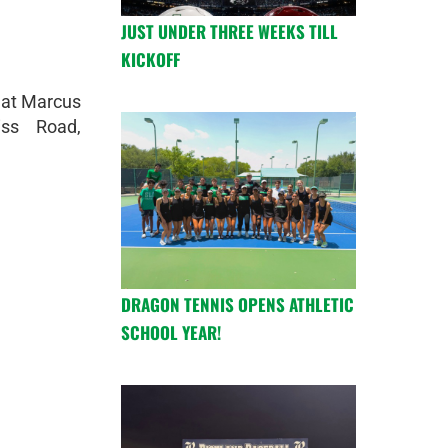
JUST UNDER THREE WEEKS TILL
KICKOFF
 at Marcus
iss Road,
DRAGON TENNIS OPENS ATHLETIC
SCHOOL YEAR!