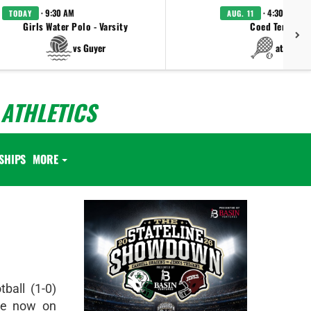
· 9:30 AM
· 4:30 PM
TODAY
AUG. 11
Girls Water Polo - Varsity
Coed Tennis - 
vs Guyer
at Keller
ATHLETICS
SHIPS
MORE
ball (1-0)
re now on