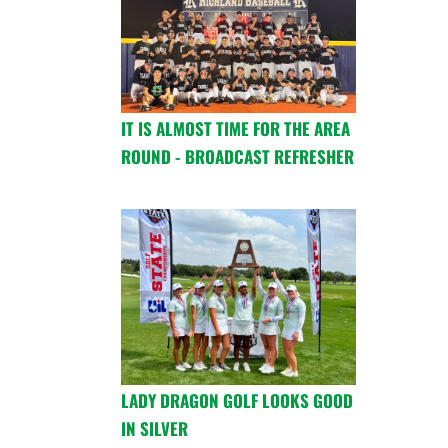
IT IS ALMOST TIME FOR THE AREA
ROUND - BROADCAST REFRESHER
LADY DRAGON GOLF LOOKS GOOD
IN SILVER