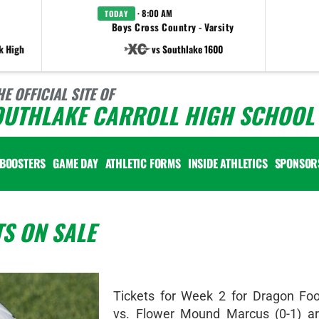
· 8:00 AM
TODAY
Boys Cross Country - Varsity
k High
vs Southlake 1600
HE OFFICIAL SITE OF
OUTHLAKE CARROLL HIGH SCHOOL 
BOOSTERS
GAME DAY
ATHLETIC FORMS
INSIDE ATHLETICS
SPONSOR
TS ON SALE
Tickets for Week 2 for Dragon Foot
vs. Flower Mound Marcus (0-1) a