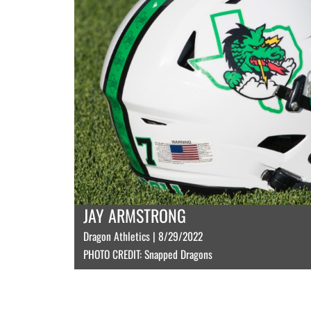
JAY ARMSTRONG
Dragon Athletics | 8/29/2022
PHOTO CREDIT: Snapped Dragons