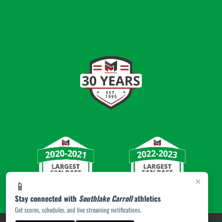
×
📱
Stay connected with
Southlake Carroll
athletics
Get scores, schedules, and live streaming notifications.
PRIVACY POLICY
|
© 2026 MASCOT MEDIA, LLC