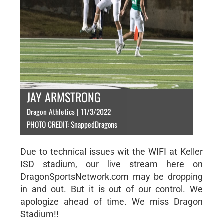
JAY ARMSTRONG
Dragon Athletics | 11/3/2022
PHOTO CREDIT: SnappedDragons
Due to technical issues wit the WIFI at Keller
ISD stadium, our live stream here on
DragonSportsNetwork.com may be dropping
in and out. But it is out of our control. We
apologize ahead of time. We miss Dragon
Stadium!!