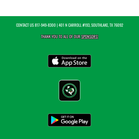
CONTACT US
817-949-8300
| 401 N CARROLL #193, SOUTHLAKE, TX 76092
THANK YOU TO ALL OF OUR
SPONSORS!