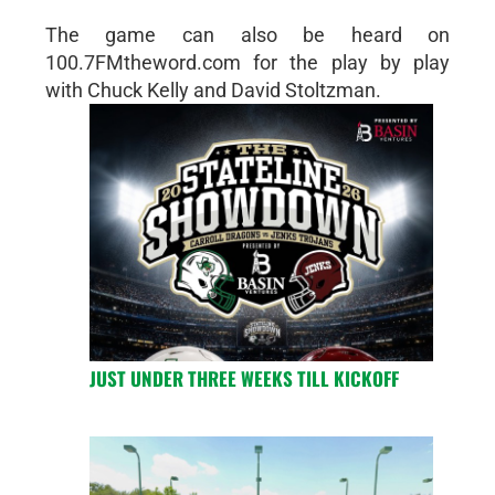
The game can also be heard on
100.7FMtheword.com for the play by play
with Chuck Kelly and David Stoltzman.
JUST UNDER THREE WEEKS TILL KICKOFF