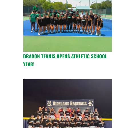
DRAGON TENNIS OPENS ATHLETIC SCHOOL
YEAR!