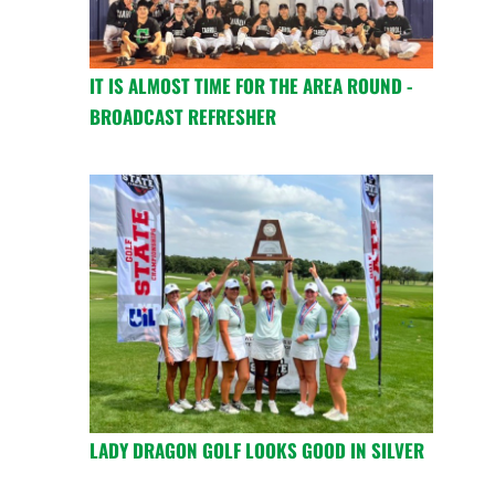
IT IS ALMOST TIME FOR THE AREA ROUND -
BROADCAST REFRESHER
LADY DRAGON GOLF LOOKS GOOD IN SILVER