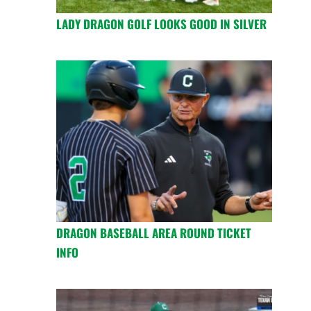
LADY DRAGON GOLF LOOKS GOOD IN SILVER
DRAGON BASEBALL AREA ROUND TICKET
INFO