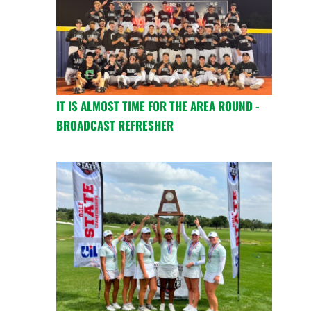
IT IS ALMOST TIME FOR THE AREA ROUND -
BROADCAST REFRESHER