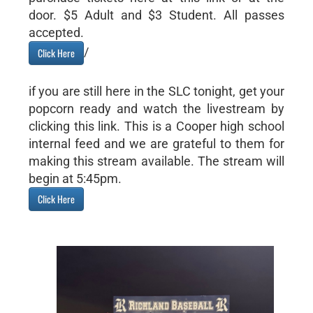
door. $5 Adult and $3 Student. All passes
accepted.
/
Click Here
if you are still here in the SLC tonight, get your
popcorn ready and watch the livestream by
clicking this link. This is a Cooper high school
internal feed and we are grateful to them for
making this stream available. The stream will
begin at 5:45pm.
Click Here