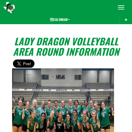
Toggle 
CALENDAR
LADY DRAGON VOLLEYBALL
AREA ROUND INFORMATION