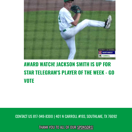
AWARD WATCH! JACKSON SMITH IS UP FOR
STAR TELEGRAM'S PLAYER OF THE WEEK - GO
VOTE
CONTACT US
817-949-8300
| 401 N CARROLL #193, SOUTHLAKE, TX 76092
THANK YOU TO ALL OF OUR
SPONSORS!