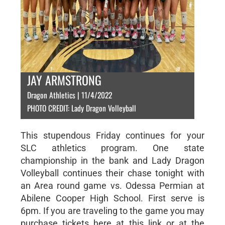
JAY ARMSTRONG
Dragon Athletics | 11/4/2022
PHOTO CREDIT: Lady Dragon Volleyball
This stupendous Friday continues for your
SLC athletics program. One state
championship in the bank and Lady Dragon
Volleyball continues their chase tonight with
an Area round game vs. Odessa Permian at
Abilene Cooper High School. First serve is
6pm. If you are traveling to the game you may
purchase tickets here at this link or at the