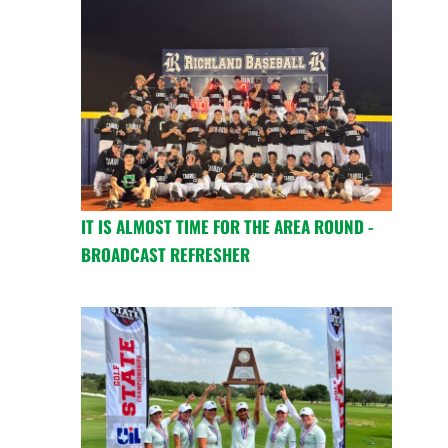
IT IS ALMOST TIME FOR THE AREA ROUND -
BROADCAST REFRESHER