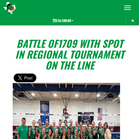
Toggle 
CALENDAR
BATTLE OF1709 WITH SPOT
IN REGIONAL TOURNAMENT
ON THE LINE