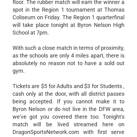
floor. The rubber match will earn the winner a
spot in the Region 1 tournament at Thomas
Coliseum on Friday. The Region 1 quarterfinal
will take place tonight at Byron Nelson High
School at 7pm.
With such a close match in terms of proximity,
as the schools are only 4 miles apart, there is
absolutely no reason not to have a sold out
gym.
Tickets are $5 for Adults and $3 for Students ,
cash only at the door, with all district passes
being accepted. If you cannot make it to
Byron Nelson or do not live in the DFW area,
we've got you covered there too. Tonight's
match will be lived streamed here on
DragonSportsNetwork.com with first serve