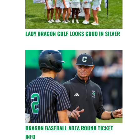
LADY DRAGON GOLF LOOKS GOOD IN SILVER
DRAGON BASEBALL AREA ROUND TICKET
INFO