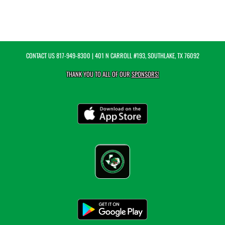
CONTACT US
817-949-8300
| 401 N CARROLL #193, SOUTHLAKE, TX 76092
THANK YOU TO ALL OF OUR
SPONSORS!