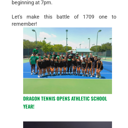
beginning at 7pm.
Let's make this battle of 1709 one to
remember!
DRAGON TENNIS OPENS ATHLETIC SCHOOL
YEAR!