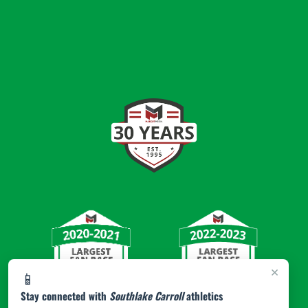
×
📱
Stay connected with
Southlake Carroll
athletics