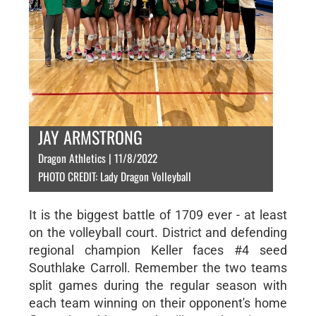
JAY ARMSTRONG
Dragon Athletics | 11/8/2022
PHOTO CREDIT: Lady Dragon Volleyball
It is the biggest battle of 1709 ever - at least
on the volleyball court. District and defending
regional champion Keller faces #4 seed
Southlake Carroll. Remember the two teams
split games during the regular season with
each team winning on their opponent's home