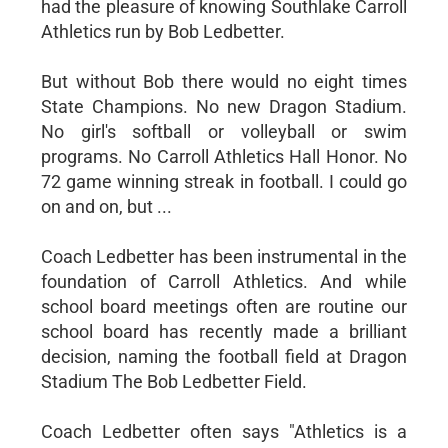
had the pleasure of knowing Southlake Carroll
Athletics run by Bob Ledbetter.
But without Bob there would no eight times
State Champions. No new Dragon Stadium.
No girl's softball or volleyball or swim
programs. No Carroll Athletics Hall Honor. No
72 game winning streak in football. I could go
on and on, but ...
Coach Ledbetter has been instrumental in the
foundation of Carroll Athletics. And while
school board meetings often are routine our
school board has recently made a brilliant
decision, naming the football field at Dragon
Stadium The Bob Ledbetter Field.
Coach Ledbetter often says "Athletics is a