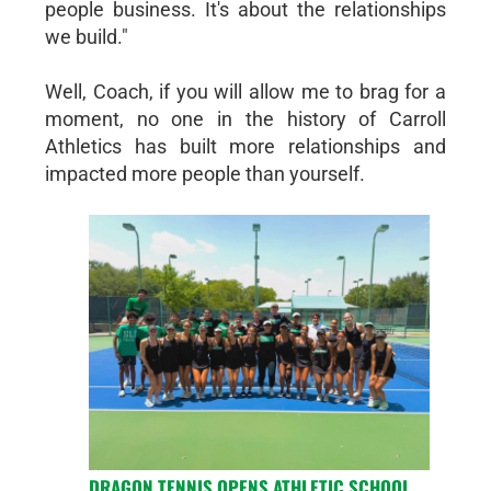
people business. It's about the relationships
we build."
Well, Coach, if you will allow me to brag for a
moment, no one in the history of Carroll
Athletics has built more relationships and
impacted more people than yourself.
DRAGON TENNIS OPENS ATHLETIC SCHOOL