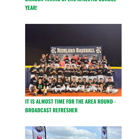
YEAR!
IT IS ALMOST TIME FOR THE AREA ROUND -
BROADCAST REFRESHER