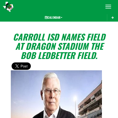
Toggle 
CALENDAR
CARROLL ISD NAMES FIELD
AT DRAGON STADIUM THE
BOB LEDBETTER FIELD.