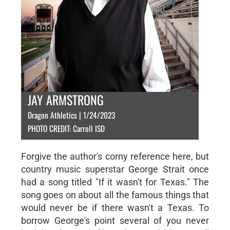
JAY ARMSTRONG
Dragon Athletics | 1/24/2023
PHOTO CREDIT: Carroll ISD
Forgive the author's corny reference here, but
country music superstar George Strait once
had a song titled "If it wasn't for Texas." The
song goes on about all the famous things that
would never be if there wasn't a Texas. To
borrow George's point several of you never