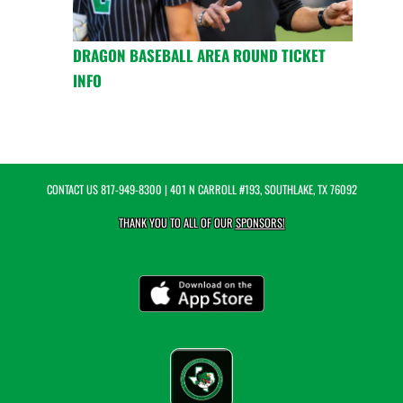
DRAGON BASEBALL AREA ROUND TICKET
INFO
CONTACT US
817-949-8300
| 401 N CARROLL #193, SOUTHLAKE, TX 76092
THANK YOU TO ALL OF OUR
SPONSORS!