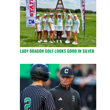
LADY DRAGON GOLF LOOKS GOOD IN SILVER