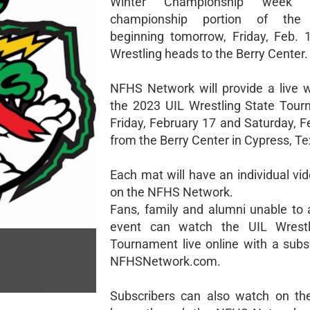
Winter Championship week 
championship portion of the 
beginning tomorrow, Friday, Feb.
Wrestling heads to the Berry Center.
NFHS Network will provide a live 
the 2023 UIL Wrestling State Tou
Friday, February 17 and Saturday, F
from the Berry Center in Cypress, Te
Each mat will have an individual vi
on the NFHS Network.
Fans, family and alumni unable to 
event can watch the UIL Wrestl
Tournament live online with a subsc
NFHSNetwork.com.
Subscribers can also watch on th