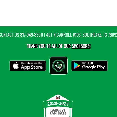
CONTACT US
817-949-8300
| 401 N CARROLL #193, SOUTHLAKE, TX 7609
THANK YOU TO ALL OF OUR
SPONSORS!