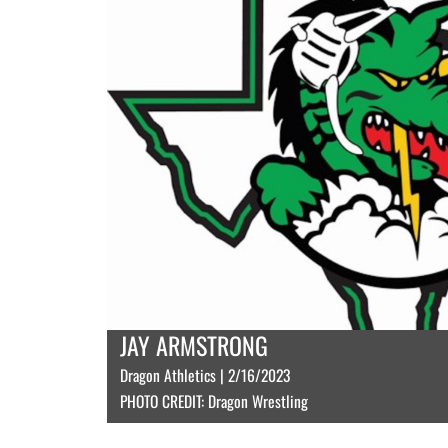
JAY ARMSTRONG
Dragon Athletics | 2/16/2023
PHOTO CREDIT: Dragon Wrestling