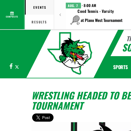
· 8:00 AM
AUG. 7
EVENTS
Coed Tennis - Varsity
COMPOSITE
at Plano West Tournament
RESULTS
T
S
Facebook
X
SPORTS
WRESTLING HEADED TO BE
TOURNAMENT