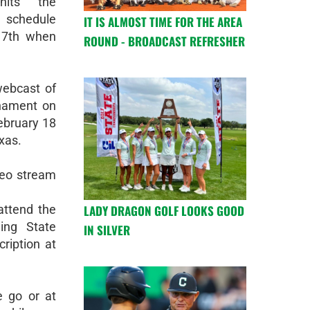
hits the
schedule
IT IS ALMOST TIME FOR THE AREA
 17th when
ROUND - BROADCAST REFRESHER
webcast of
rnament on
ebruary 18
xas.
deo stream
LADY DRAGON GOLF LOOKS GOOD
attend the
ing State
IN SILVER
ription at
e go or at