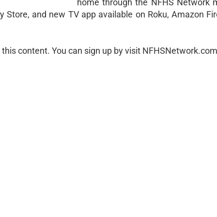
home through the NFHS Network m
ay Store, and new TV app available on Roku, Amazon Fir
 this content. You can sign up by visit NFHSNetwork.com