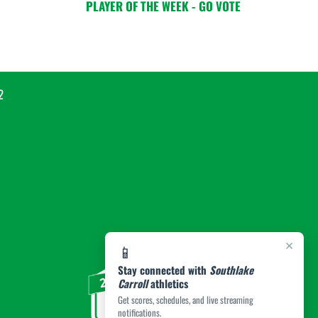
PLAYER OF THE WEEK - GO VOTE
2
×
📱
Stay connected with
Southlake
Carroll
athletics
Get scores, schedules, and live streaming
notifications.