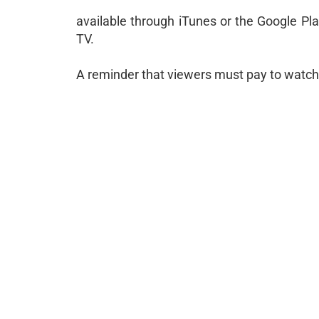
available through iTunes or the Google Pl
TV.
A reminder that viewers must pay to watch