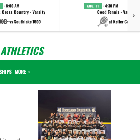
· 8:00 AM
· 4:30 PM
AUG. 11
 Cross Country - Varsity
Coed Tennis - Varsity
vs Southlake 1600
at Keller Central
ATHLETICS
SHIPS
MORE