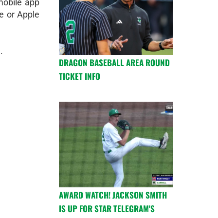
obile app
e or Apple
.
DRAGON BASEBALL AREA ROUND
TICKET INFO
AWARD WATCH! JACKSON SMITH
IS UP FOR STAR TELEGRAM'S