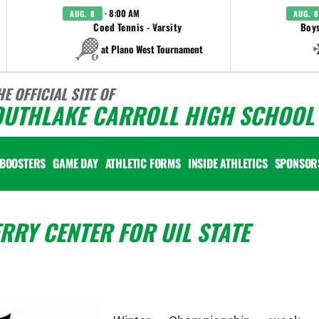
· 8:00 AM
AUG. 8
AUG. 8
Coed Tennis - Varsity
Boys
at Plano West Tournament
HE OFFICIAL SITE OF
OUTHLAKE CARROLL HIGH SCHOOL 
BOOSTERS
GAME DAY
ATHLETIC FORMS
INSIDE ATHLETICS
SPONSOR
RRY CENTER FOR UIL STATE