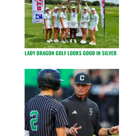
LADY DRAGON GOLF LOOKS GOOD IN SILVER