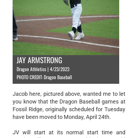
JAY ARMSTRONG
Dragon Athletics | 4/23/2023
PHOTO CREDIT: Dragon Baseball
Jacob here, pictured above, wanted me to let
you know that the Dragon Baseball games at
Fossil Ridge, originally scheduled for Tuesday
have been moved to Monday, April 24th.
JV will start at its normal start time and