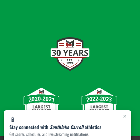
×
📱
Stay connected with
Southlake Carroll
athletics
Get scores, schedules, and live streaming notifications.