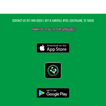
CONTACT US
817-949-8300
| 401 N CARROLL #193, SOUTHLAKE, TX 76092
THANK YOU TO ALL OF OUR
SPONSORS!