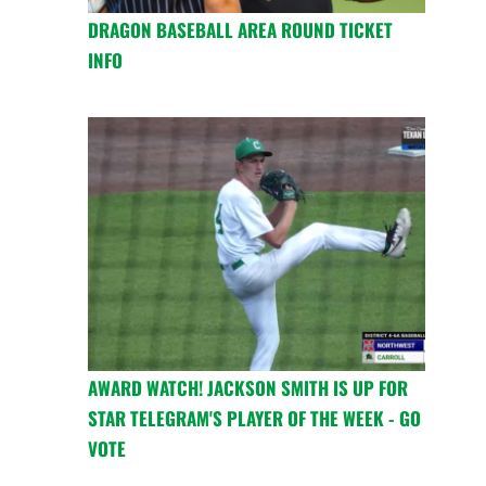
DRAGON BASEBALL AREA ROUND TICKET
INFO
AWARD WATCH! JACKSON SMITH IS UP FOR
STAR TELEGRAM'S PLAYER OF THE WEEK - GO
VOTE