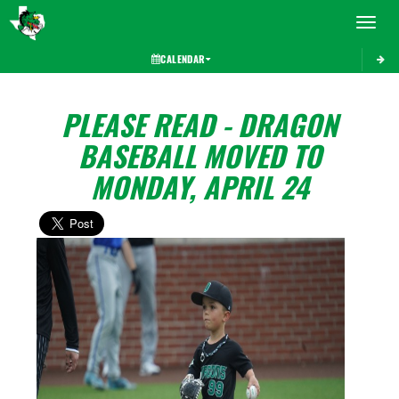
Toggle 
CALENDAR
PLEASE READ - DRAGON
BASEBALL MOVED TO
MONDAY, APRIL 24