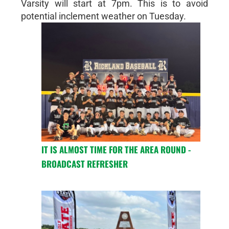
Varsity will start at 7pm. This is to avoid
potential inclement weather on Tuesday.
IT IS ALMOST TIME FOR THE AREA ROUND -
BROADCAST REFRESHER