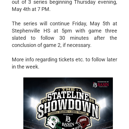
out of 3 series beginning Thursday evening,
May 4th at 7 PM.
The series will continue Friday, May 5th at
Stephenville HS at 5pm with game three
slated to follow 30 minutes after the
conclusion of game 2, if necessary.
More info regarding tickets etc. to follow later
in the week.