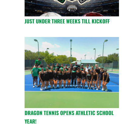
JUST UNDER THREE WEEKS TILL KICKOFF
DRAGON TENNIS OPENS ATHLETIC SCHOOL
YEAR!