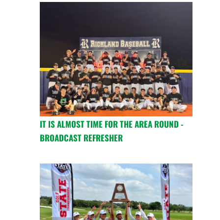
IT IS ALMOST TIME FOR THE AREA ROUND -
BROADCAST REFRESHER