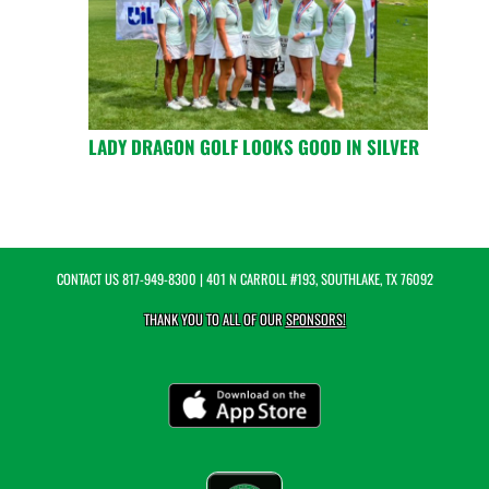
LADY DRAGON GOLF LOOKS GOOD IN SILVER
CONTACT US
817-949-8300
| 401 N CARROLL #193, SOUTHLAKE, TX 76092
THANK YOU TO ALL OF OUR
SPONSORS!