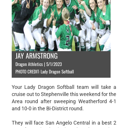
JAY ARMSTRONG
Dragon Athletics | 5/1/2023
PHOTO CREDIT: Lady Dragon Softball
Your Lady Dragon Softball team will take a
cruise out to Stephenville this weekend for the
Area round after sweeping Weatherford 4-1
and 10-0 in the Bi-District round.
They will face San Angelo Central in a best 2