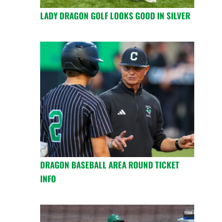
LADY DRAGON GOLF LOOKS GOOD IN SILVER
DRAGON BASEBALL AREA ROUND TICKET
INFO