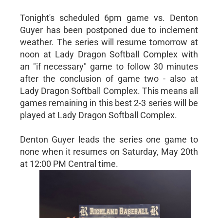
Tonight's scheduled 6pm game vs. Denton
Guyer has been postponed due to inclement
weather. The series will resume tomorrow at
noon at Lady Dragon Softball Complex with
an "if necessary" game to follow 30 minutes
after the conclusion of game two - also at
Lady Dragon Softball Complex. This means all
games remaining in this best 2-3 series will be
played at Lady Dragon Softball Complex.
Denton Guyer leads the series one game to
none when it resumes on Saturday, May 20th
at 12:00 PM Central time.