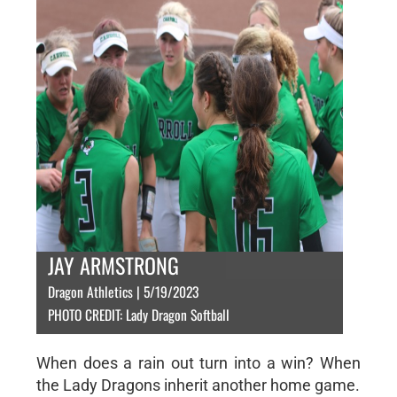
JAY ARMSTRONG
Dragon Athletics | 5/19/2023
PHOTO CREDIT: Lady Dragon Softball
When does a rain out turn into a win? When
the Lady Dragons inherit another home game.