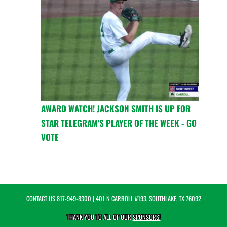
AWARD WATCH! JACKSON SMITH IS UP FOR
STAR TELEGRAM'S PLAYER OF THE WEEK - GO
VOTE
CONTACT US
817-949-8300
| 401 N CARROLL #193, SOUTHLAKE, TX 76092
THANK YOU TO ALL OF OUR
SPONSORS!