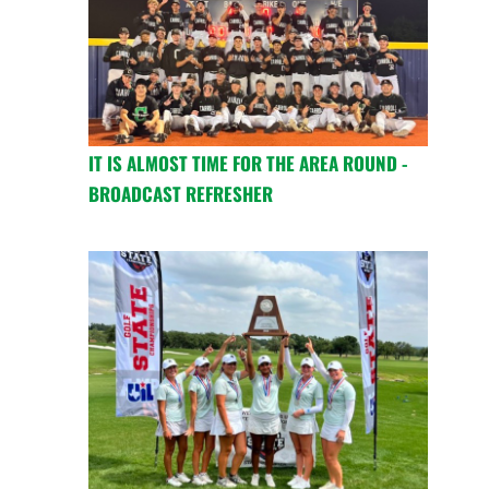
IT IS ALMOST TIME FOR THE AREA ROUND -
BROADCAST REFRESHER