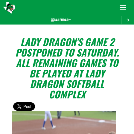
Toggle 
CALENDAR
LADY DRAGON'S GAME 2
POSTPONED TO SATURDAY.
ALL REMAINING GAMES TO
BE PLAYED AT LADY
DRAGON SOFTBALL
COMPLEX