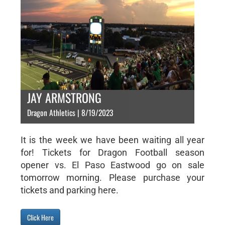
JAY ARMSTRONG
Dragon Athletics | 8/19/2023
It is the week we have been waiting all year
for! Tickets for Dragon Football season
opener vs. El Paso Eastwood go on sale
tomorrow morning. Please purchase your
tickets and parking here.
Click Here