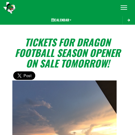
Toggle 
CALENDAR
TICKETS FOR DRAGON
FOOTBALL SEASON OPENER
ON SALE TOMORROW!