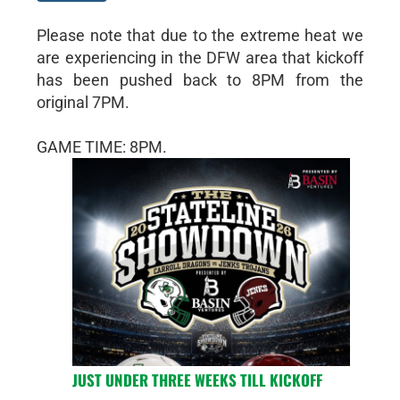
Please note that due to the extreme heat we
are experiencing in the DFW area that kickoff
has been pushed back to 8PM from the
original 7PM.
GAME TIME: 8PM.
JUST UNDER THREE WEEKS TILL KICKOFF