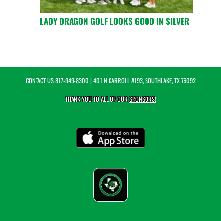
LADY DRAGON GOLF LOOKS GOOD IN SILVER
CONTACT US
817-949-8300
| 401 N CARROLL #193, SOUTHLAKE, TX 76092
THANK YOU TO ALL OF OUR
SPONSORS!