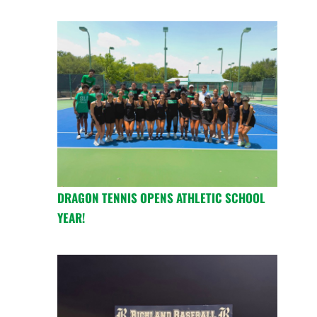
DRAGON TENNIS OPENS ATHLETIC SCHOOL
YEAR!