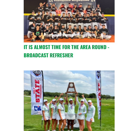
IT IS ALMOST TIME FOR THE AREA ROUND -
BROADCAST REFRESHER