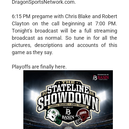
DragonSportsNetwork.com.
6:15 PM pregame with Chris Blake and Robert
Clayton on the call beginning at 7:00 PM.
Tonight's broadcast will be a full streaming
broadcast as normal. So tune in for all the
pictures, descriptions and accounts of this
game as they say.
Playoffs are finally here.