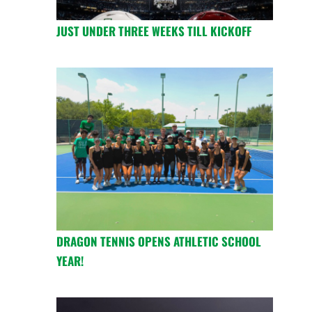
JUST UNDER THREE WEEKS TILL KICKOFF
DRAGON TENNIS OPENS ATHLETIC SCHOOL
YEAR!