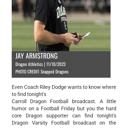
JAY ARMSTRONG
Dragon Athletics | 11/10/2023
PHOTO CREDIT: Snapped Dragons
Even Coach Riley Dodge wants to know where
to find tonight's
Carroll Dragon Football broadcast. A little
humor on a Football Friday but you the hard
core Dragon supporter can find tonight's
Dragon Varsity Football broadcast on the