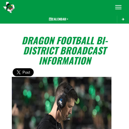
Toggle 
CALENDAR
DRAGON FOOTBALL BI-
DISTRICT BROADCAST
INFORMATION