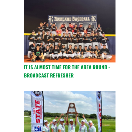
IT IS ALMOST TIME FOR THE AREA ROUND -
BROADCAST REFRESHER