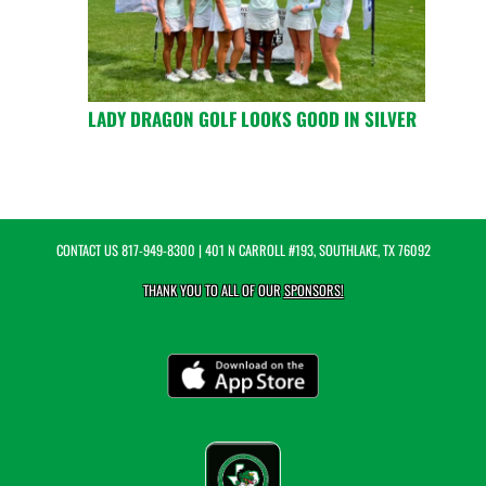
LADY DRAGON GOLF LOOKS GOOD IN SILVER
CONTACT US
817-949-8300
| 401 N CARROLL #193, SOUTHLAKE, TX 76092
THANK YOU TO ALL OF OUR
SPONSORS!