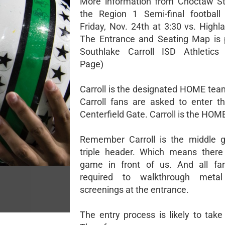
More information from Choctaw St
the Region 1 Semi-final footbal
Friday, Nov. 24th at 3:30 vs. Highl
The Entrance and Seating Map is 
Southlake Carroll ISD Athletics
Page)
Carroll is the designated HOME tea
Carroll fans are asked to enter t
Centerfield Gate. Carroll is the HOM
Remember Carroll is the middle 
triple header. Which means there
game in front of us. And all fan
required to walkthrough metal
screenings at the entrance.
The entry process is likely to take