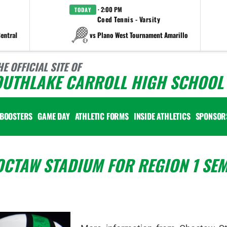
· 2:00 PM
TODAY
Coed Tennis - Varsity
entral
vs Plano West Tournament Amarillo
HE OFFICIAL SITE OF
OUTHLAKE CARROLL HIGH SCHOOL 
BOOSTERS
GAME DAY
ATHLETIC FORMS
INSIDE ATHLETICS
SPONSOR
CTAW STADIUM FOR REGION 1 SEM