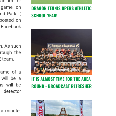
adium for
l game on
DRAGON TENNIS OPENS ATHLETIC
and Park. (
SCHOOL YEAR!
posted on
 Facebook
m. As such
hrough the
E team.
game of a
IT IS ALMOST TIME FOR THE AREA
 will be a
s will be
ROUND - BROADCAST REFRESHER
 detector
 a minute.