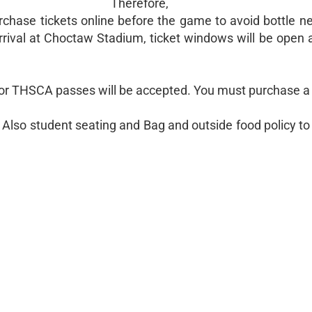
Therefore,
rchase tickets online before the game to avoid bottle n
rrival at Choctaw Stadium, ticket windows will be open a
 or THSCA passes will be accepted. You must purchase a 
st. Also student seating and Bag and outside food policy t