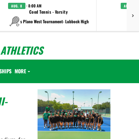
· 8:00 AM
AUG. 8
AUG. 8
Coed Tennis - Varsity
Boys C
vs Plano West Tournament- Lubbock High
ATHLETICS
SHIPS
MORE
I-