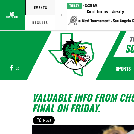
· 8:30 AM
TODAY
EVENTS
Coed Tennis - Varsity
COMPOSITE
vs Plano West Tournament - San Angelo C
RESULTS
T
S
Facebook
X
SPORTS
VALUABLE INFO FROM CHO
FINAL ON FRIDAY.