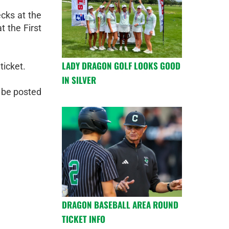
ecks at the
t the First
LADY DRAGON GOLF LOOKS GOOD
ticket.
IN SILVER
o be posted
DRAGON BASEBALL AREA ROUND
TICKET INFO