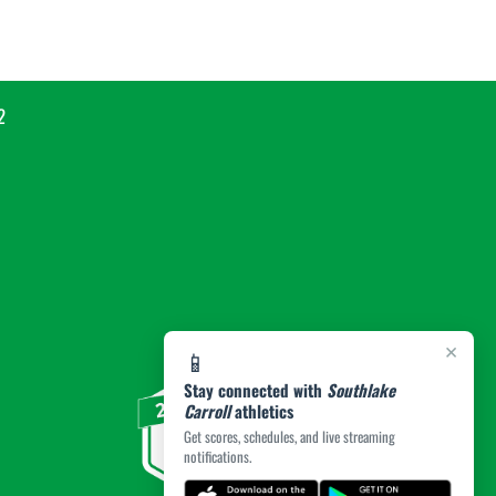
2
×
📱
Stay connected with
Southlake
Carroll
athletics
Get scores, schedules, and live streaming
notifications.