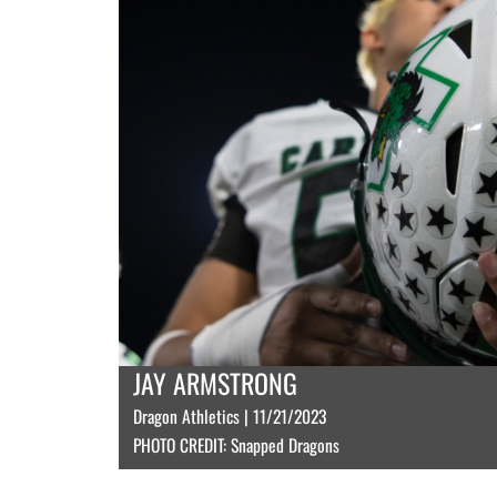
JAY ARMSTRONG
Dragon Athletics | 11/21/2023
PHOTO CREDIT: Snapped Dragons