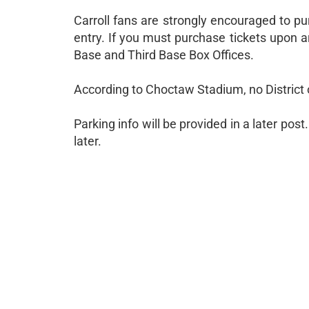
Carroll fans are strongly encouraged to pu
entry. If you must purchase tickets upon a
Base and Third Base Box Offices.
According to Choctaw Stadium, no District
Parking info will be provided in a later po
later.