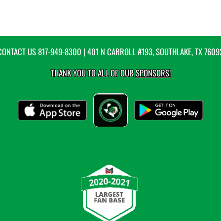
CONTACT US
817-949-8300
| 401 N CARROLL #193, SOUTHLAKE, TX 7609
THANK YOU TO ALL OF OUR
SPONSORS!