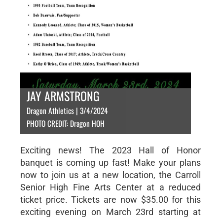
JAY ARMSTRONG
Dragon Athletics | 3/4/2024
PHOTO CREDIT: Dragon HOH
Exciting news! The 2023 Hall of Honor
banquet is coming up fast! Make your plans
now to join us at a new location, the Carroll
Senior High Fine Arts Center at a reduced
ticket price. Tickets are now $35.00 for this
exciting evening on March 23rd starting at