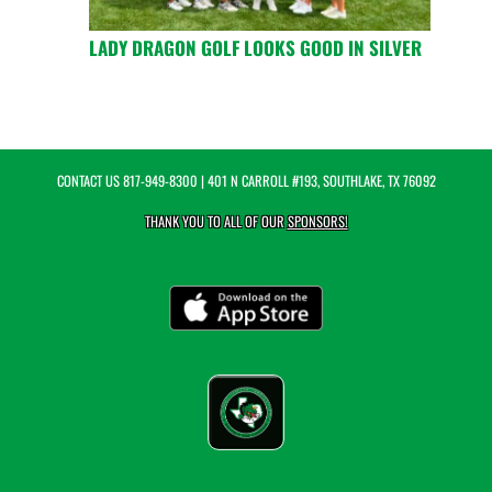
LADY DRAGON GOLF LOOKS GOOD IN SILVER
CONTACT US
817-949-8300
| 401 N CARROLL #193, SOUTHLAKE, TX 76092
THANK YOU TO ALL OF OUR
SPONSORS!