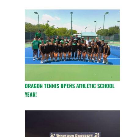
DRAGON TENNIS OPENS ATHLETIC SCHOOL
YEAR!