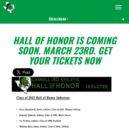
Toggle 
CALENDAR
HALL OF HONOR IS COMING
SOON. MARCH 23RD. GET
YOUR TICKETS NOW