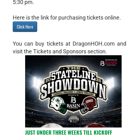
5:30 pm.
Here is the link for purchasing tickets online.
Click Here
You can buy tickets at DragonHOH.com and
visit the Tickets and Sponsors section.
JUST UNDER THREE WEEKS TILL KICKOFF