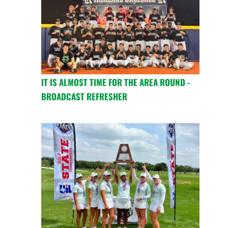
IT IS ALMOST TIME FOR THE AREA ROUND -
BROADCAST REFRESHER